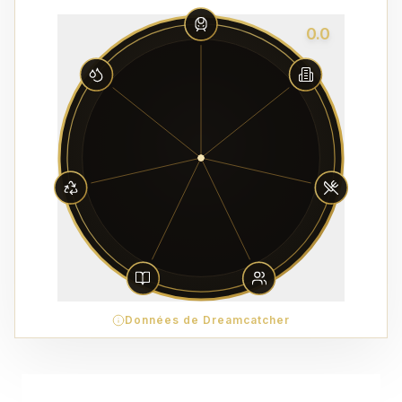
0.0
Données de Dreamcatcher