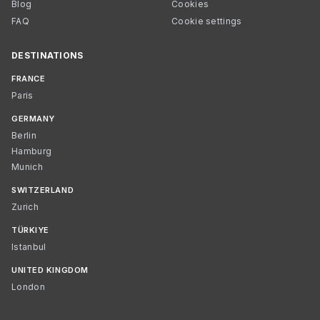
Blog
Cookies
FAQ
Cookie settings
DESTINATIONS
FRANCE
Paris
GERMANY
Berlin
Hamburg
Munich
SWITZERLAND
Zurich
TÜRKIYE
Istanbul
UNITED KINGDOM
London