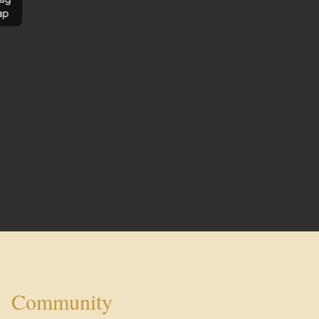
ap
Community