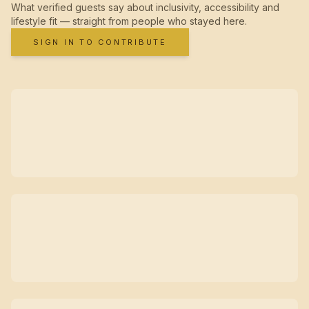
What verified guests say about inclusivity, accessibility and
lifestyle fit — straight from people who stayed here.
SIGN IN TO CONTRIBUTE