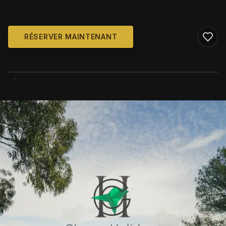
RÉSERVER MAINTENANT