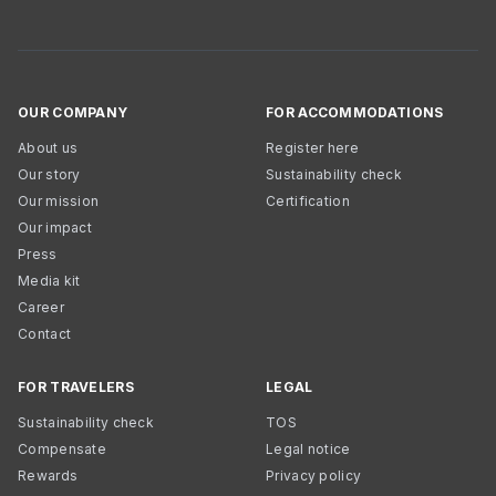
OUR COMPANY
FOR ACCOMMODATIONS
About us
Register here
Our story
Sustainability check
Our mission
Certification
Our impact
Press
Media kit
Career
Contact
FOR TRAVELERS
LEGAL
Sustainability check
TOS
Compensate
Legal notice
Rewards
Privacy policy