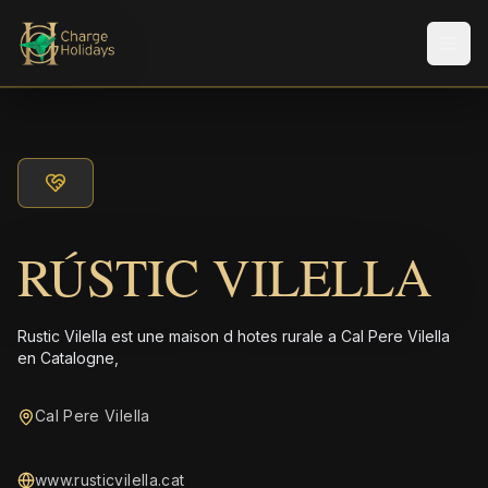
Men
RÚSTIC VILELLA
Rustic Vilella est une maison d hotes rurale a Cal Pere Vilella
en Catalogne,
Cal Pere Vilella
www.rusticvilella.cat