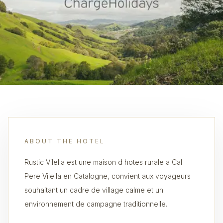
ABOUT THE HOTEL
Rustic Vilella est une maison d hotes rurale a Cal
Pere Vilella en Catalogne, convient aux voyageurs
souhaitant un cadre de village calme et un
environnement de campagne traditionnelle.