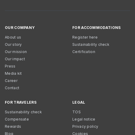
OUR COMPANY
FOR ACCOMMODATIONS
About us
Register here
Our story
Sustainability check
Our mission
Certification
Our impact
Press
Media kit
Career
Contact
FOR TRAVELERS
LEGAL
Sustainability check
TOS
Compensate
Legal notice
Rewards
Privacy policy
Blog
Cookies