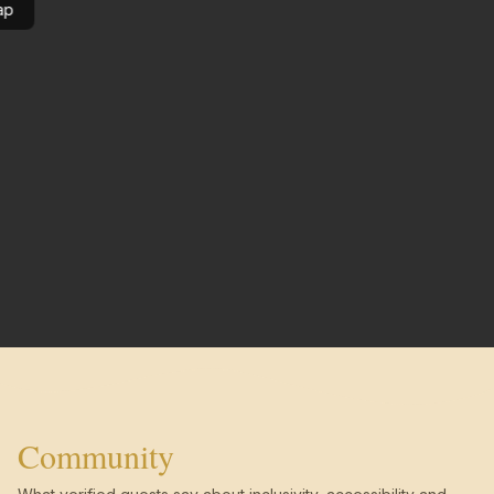
ap
Community