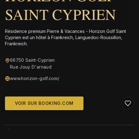
SAINT CYPRIEN
Résidence premium Pierre & Vacances - Horizon Golf Saint
Cyprien est un hôtel à Frankreich, Languedoc-Roussillon,
Frankreich.
66750 Saint-Cyprien
Rue Jouy D'arnaud
www.horizon-golf.com/
VOIR SUR BOOKING.COM