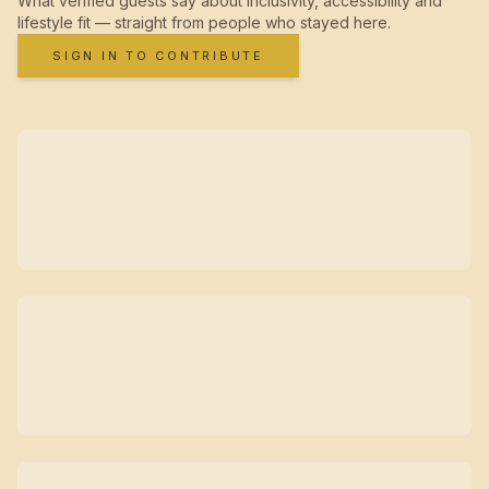
What verified guests say about inclusivity, accessibility and
lifestyle fit — straight from people who stayed here.
SIGN IN TO CONTRIBUTE