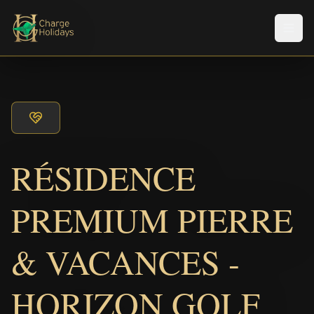
Men
RÉSIDENCE
PREMIUM PIERRE
& VACANCES -
HORIZON GOLF