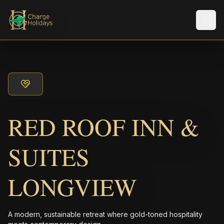
Men
RED ROOF INN &
SUITES
LONGVIEW
A modern, sustainable retreat where gold-toned hospitality