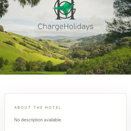
ABOUT THE HOTEL
No description available.