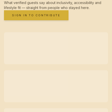
What verified guests say about inclusivity, accessibility and
lifestyle fit — straight from people who stayed here.
SIGN IN TO CONTRIBUTE