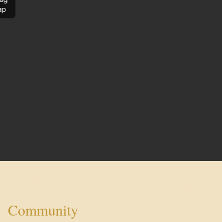
ap
Community