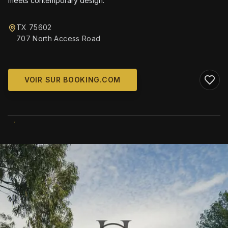
meets contemporary design.
TX 75602
707 North Access Road
VOIR SUR BOOKING.COM