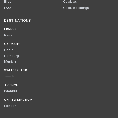
Blog
Cookies
FAQ
Cookie settings
DESTINATIONS
FRANCE
Paris
GERMANY
Berlin
Hamburg
Munich
SWITZERLAND
Zurich
TÜRKIYE
Istanbul
UNITED KINGDOM
London