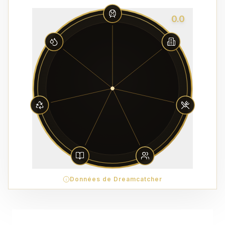
0.0
Données de Dreamcatcher