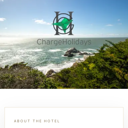
ABOUT THE HOTEL