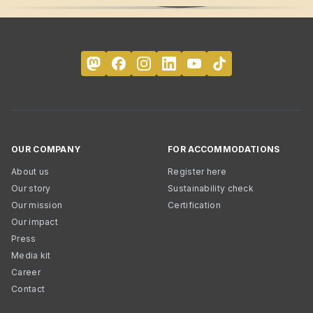
OUR COMPANY
FOR ACCOMMODATIONS
About us
Register here
Our story
Sustainability check
Our mission
Certification
Our impact
Press
Media kit
Career
Contact