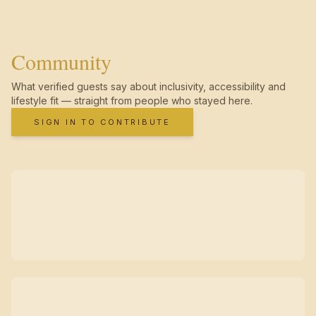
Community
What verified guests say about inclusivity, accessibility and
lifestyle fit — straight from people who stayed here.
SIGN IN TO CONTRIBUTE