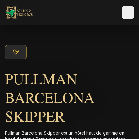
Men
PULLMAN
BARCELONA
SKIPPER
Pullman Barcelona Skipper est un hôtel haut de gamme en