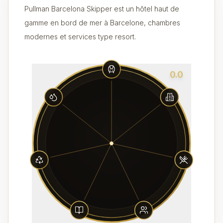
Pullman Barcelona Skipper est un hôtel haut de
gamme en bord de mer à Barcelone, chambres
modernes et services type resort.
0.0