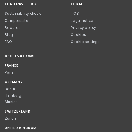
FOR TRAVELERS
LEGAL
Sustainability check
TOS
Compensate
Legal notice
Rewards
Privacy policy
Blog
Cookies
FAQ
Cookie settings
DESTINATIONS
FRANCE
Paris
GERMANY
Berlin
Hamburg
Munich
SWITZERLAND
Zurich
UNITED KINGDOM