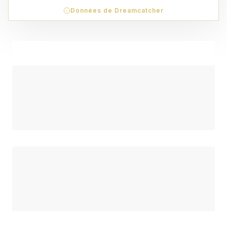
Données de Dreamcatcher