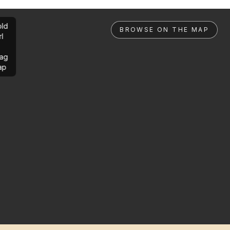
ld
BROWSE ON THE MAP
rl
ag
ap