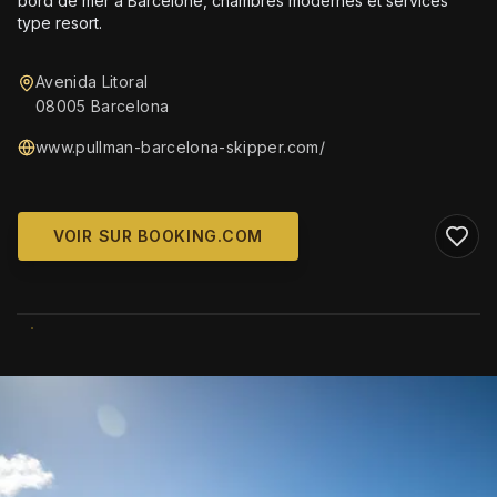
bord de mer à Barcelone, chambres modernes et services
type resort.
Avenida Litoral
08005 Barcelona
www.pullman-barcelona-skipper.com/
VOIR SUR BOOKING.COM
WIKIMEDIA COMMONS