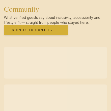
Community
What verified guests say about inclusivity, accessibility and
lifestyle fit — straight from people who stayed here.
SIGN IN TO CONTRIBUTE