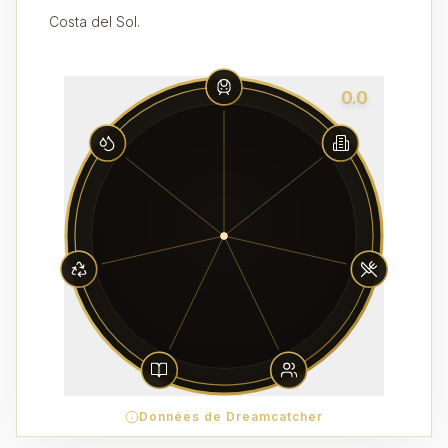
Costa del Sol.
0.0
Données de Dreamcatcher