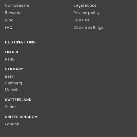
Compensate
Legal notice
Rewards
Privacy policy
Blog
Cookies
FAQ
Cookie settings
DESTINATIONS
FRANCE
Paris
GERMANY
Berlin
Hamburg
Munich
SWITZERLAND
Zurich
UNITED KINGDOM
London