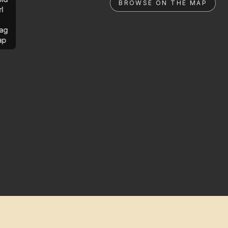
BROWSE ON THE MAP
rl
ag
ap