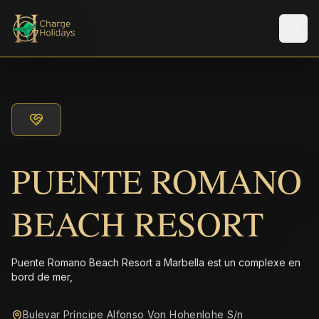
Men
PUENTE ROMANO
BEACH RESORT
Puente Romano Beach Resort a Marbella est un complexe en
bord de mer,
Bulevar Príncipe Alfonso Von Hohenlohe S/n