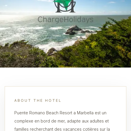
ABOUT THE HOTEL
Puente Romano Beach Resort a Marbella est un
complexe en bord de mer, adapte aux adultes et
familles recherchant des vacances cotières sur la