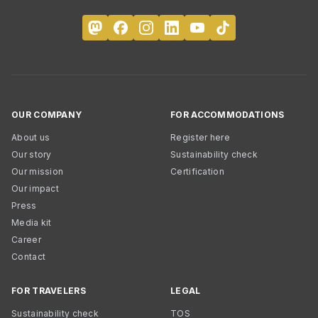
OUR COMPANY
FOR ACCOMMODATIONS
About us
Register here
Our story
Sustainability check
Our mission
Certification
Our impact
Press
Media kit
Career
Contact
FOR TRAVELERS
LEGAL
Sustainability check
TOS