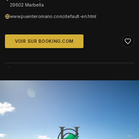
29602 Marbella
www.puenteromano.com/default-en.html
VOIR SUR BOOKING.COM