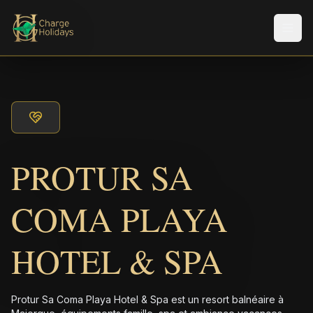
Men
PROTUR SA
COMA PLAYA
HOTEL & SPA
Protur Sa Coma Playa Hotel & Spa est un resort balnéaire à