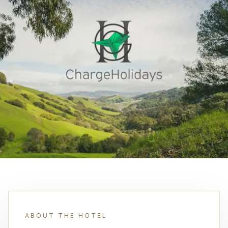
ABOUT THE HOTEL