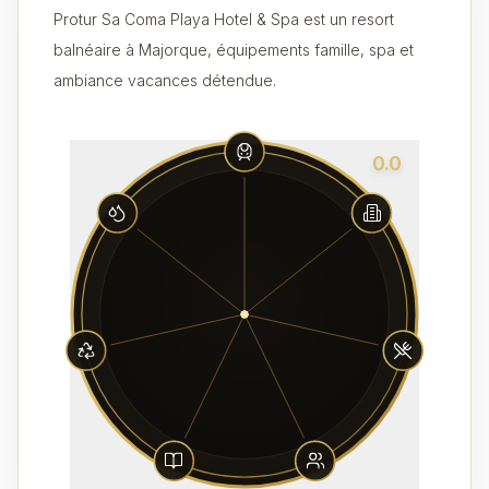
Protur Sa Coma Playa Hotel & Spa est un resort
balnéaire à Majorque, équipements famille, spa et
ambiance vacances détendue.
0.0