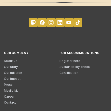
OUR COMPANY
FOR ACCOMMODATIONS
About us
Register here
Our story
Sustainability check
Our mission
Certification
Our impact
Press
Media kit
Career
Contact