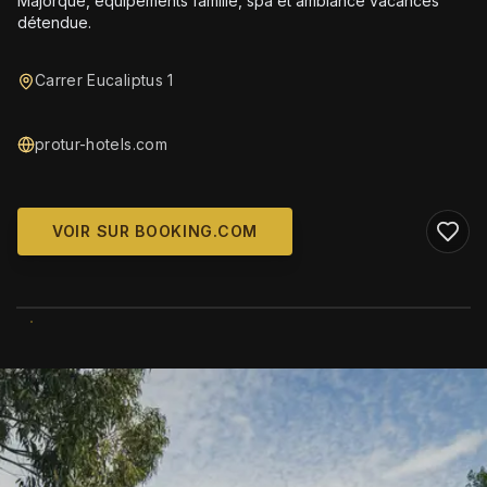
Majorque, équipements famille, spa et ambiance vacances
détendue.
Carrer Eucaliptus 1
protur-hotels.com
VOIR SUR BOOKING.COM