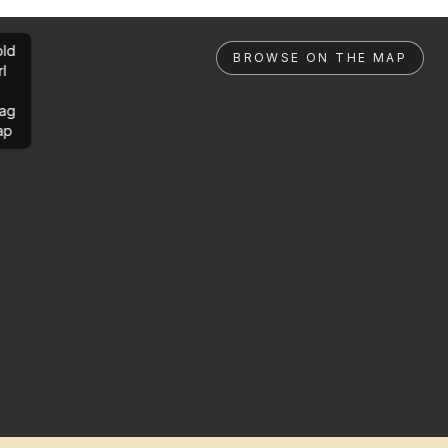
ld
BROWSE ON THE MAP
rl
ag
ap