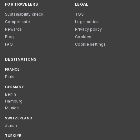
FOR TRAVELERS
LEGAL
Sustainability check
TOS
Compensate
Legal notice
Rewards
Privacy policy
Blog
Cookies
FAQ
Cookie settings
DESTINATIONS
FRANCE
Paris
GERMANY
Berlin
Hamburg
Munich
SWITZERLAND
Zurich
TÜRKIYE