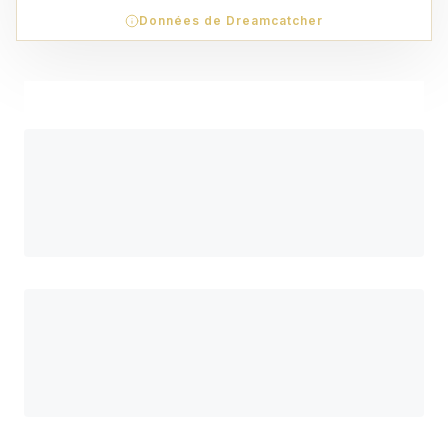
Données de Dreamcatcher