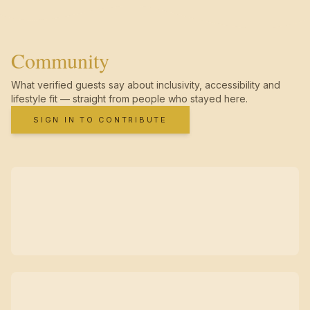
Community
What verified guests say about inclusivity, accessibility and
lifestyle fit — straight from people who stayed here.
SIGN IN TO CONTRIBUTE