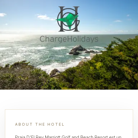
ABOUT THE HOTEL
Praia D'El Rey Marriott Golf and Beach Resort est un