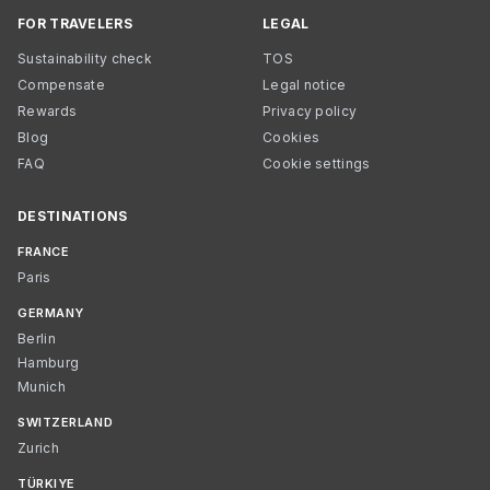
FOR TRAVELERS
LEGAL
Sustainability check
TOS
Compensate
Legal notice
Rewards
Privacy policy
Blog
Cookies
FAQ
Cookie settings
DESTINATIONS
FRANCE
Paris
GERMANY
Berlin
Hamburg
Munich
SWITZERLAND
Zurich
TÜRKIYE