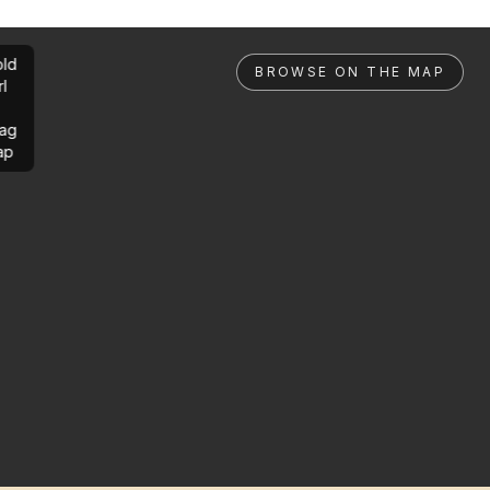
ld
BROWSE ON THE MAP
rl
ag
ap