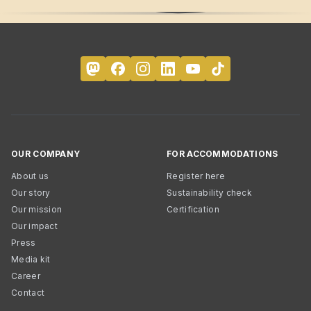
OUR COMPANY
FOR ACCOMMODATIONS
About us
Register here
Our story
Sustainability check
Our mission
Certification
Our impact
Press
Media kit
Career
Contact