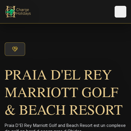
Men
PRAIA D'EL REY
MARRIOTT GOLF
& BEACH RESORT
Praia D'El Rey Marriott Golf and Beach Resort est un complexe