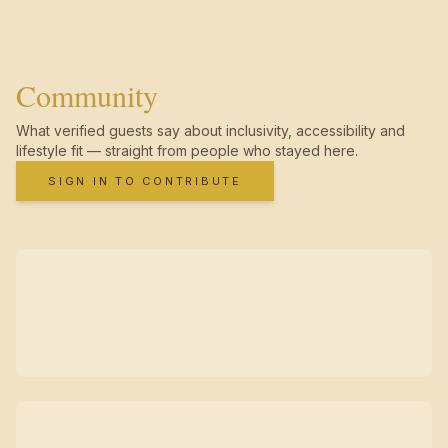
Community
What verified guests say about inclusivity, accessibility and
lifestyle fit — straight from people who stayed here.
SIGN IN TO CONTRIBUTE