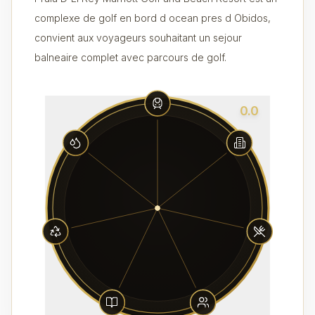
complexe de golf en bord d ocean pres d Obidos,
convient aux voyageurs souhaitant un sejour
balneaire complet avec parcours de golf.
0.0