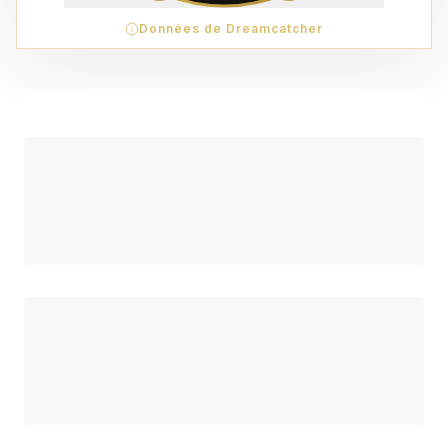
Données de Dreamcatcher