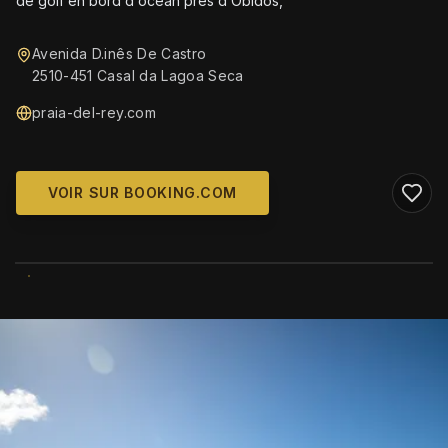
de golf en bord d ocean pres d Obidos,
Avenida D.inês De Castro
2510-451 Casal da Lagoa Seca
praia-del-rey.com
VOIR SUR BOOKING.COM
WIKIMEDIA COMMONS