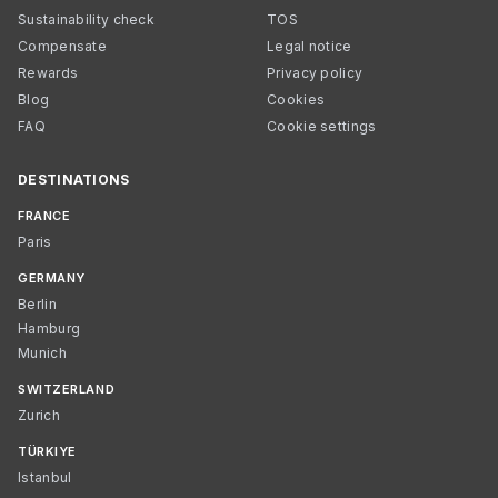
Sustainability check
TOS
Compensate
Legal notice
Rewards
Privacy policy
Blog
Cookies
FAQ
Cookie settings
DESTINATIONS
FRANCE
Paris
GERMANY
Berlin
Hamburg
Munich
SWITZERLAND
Zurich
TÜRKIYE
Istanbul