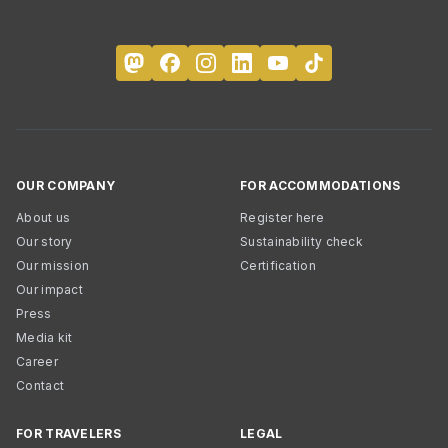
OUR COMPANY
FOR ACCOMMODATIONS
About us
Register here
Our story
Sustainability check
Our mission
Certification
Our impact
Press
Media kit
Career
Contact
FOR TRAVELERS
LEGAL