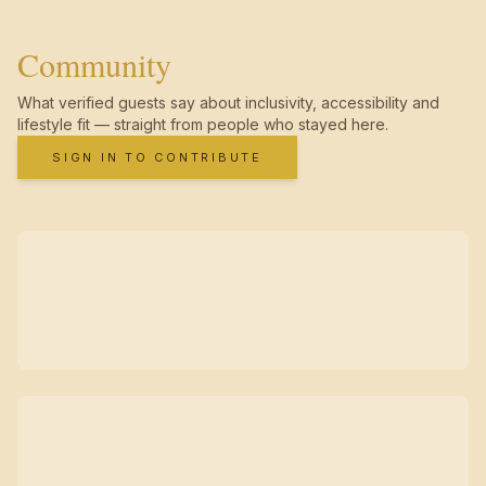
Community
What verified guests say about inclusivity, accessibility and
lifestyle fit — straight from people who stayed here.
SIGN IN TO CONTRIBUTE