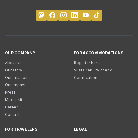
OUR COMPANY
FOR ACCOMMODATIONS
About us
Register here
Our story
Sustainability check
Our mission
Certification
Our impact
Press
Media kit
Career
Contact
FOR TRAVELERS
LEGAL