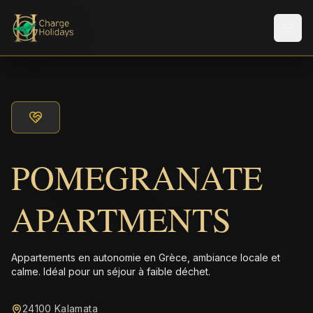
Men
POMEGRANATE
APARTMENTS
Appartements en autonomie en Grèce, ambiance locale et
calme. Idéal pour un séjour à faible déchet.
24100 Kalamata