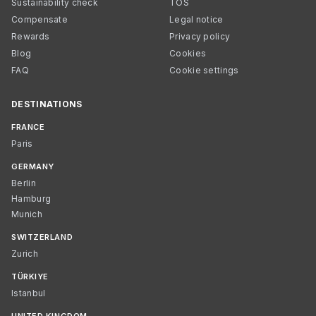
Sustainability check
TOS
Compensate
Legal notice
Rewards
Privacy policy
Blog
Cookies
FAQ
Cookie settings
DESTINATIONS
FRANCE
Paris
GERMANY
Berlin
Hamburg
Munich
SWITZERLAND
Zurich
TÜRKIYE
Istanbul