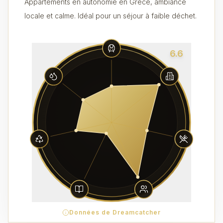
Appartements en autonomie en Grèce, ambiance
locale et calme. Idéal pour un séjour à faible déchet.
6.6
Données de Dreamcatcher