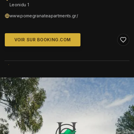
Leonidu 1
www.pomegranateapartments.gr/
VOIR SUR BOOKING.COM