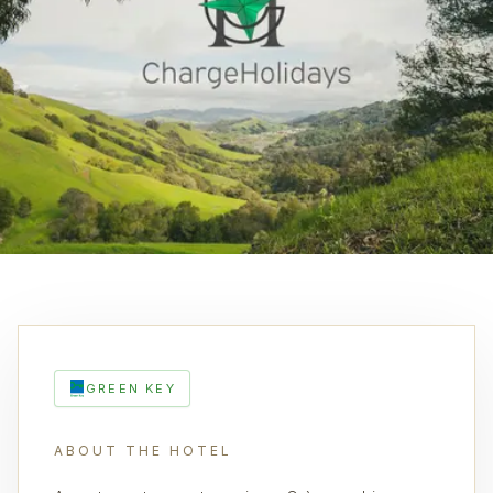
GREEN KEY
ABOUT THE HOTEL