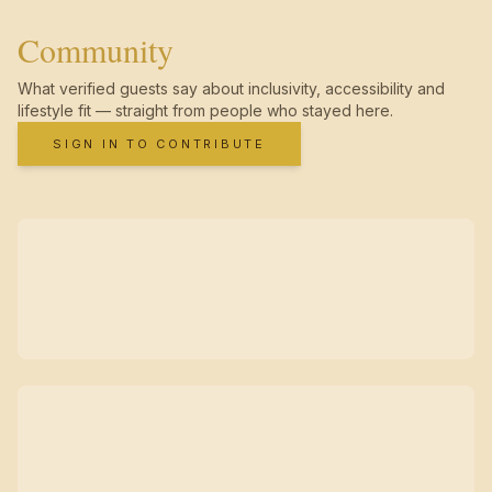
Community
What verified guests say about inclusivity, accessibility and
lifestyle fit — straight from people who stayed here.
SIGN IN TO CONTRIBUTE