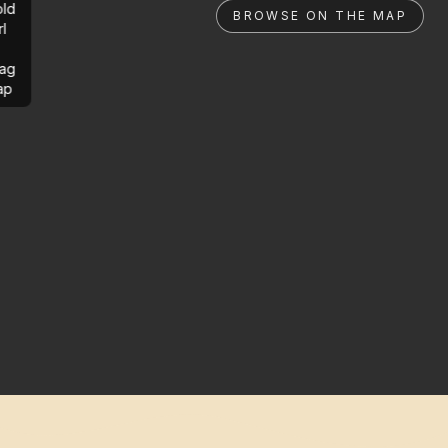
ld
BROWSE ON THE MAP
rl
ag
ap