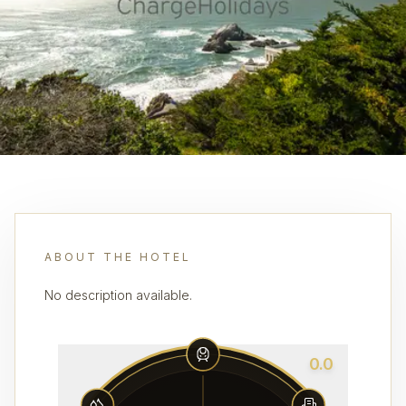
ABOUT THE HOTEL
No description available.
0.0