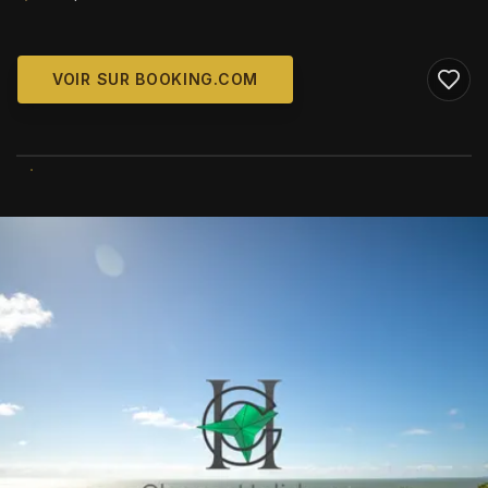
VOIR SUR BOOKING.COM