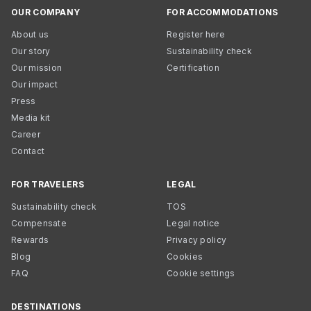
OUR COMPANY
FOR ACCOMMODATIONS
About us
Register here
Our story
Sustainability check
Our mission
Certification
Our impact
Press
Media kit
Career
Contact
FOR TRAVELERS
LEGAL
Sustainability check
TOS
Compensate
Legal notice
Rewards
Privacy policy
Blog
Cookies
FAQ
Cookie settings
DESTINATIONS