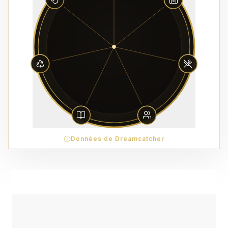
Données de Dreamcatcher