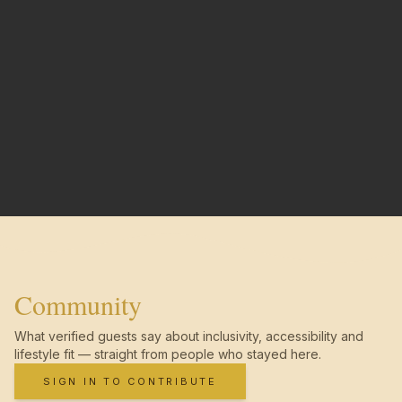
Community
What verified guests say about inclusivity, accessibility and
lifestyle fit — straight from people who stayed here.
SIGN IN TO CONTRIBUTE