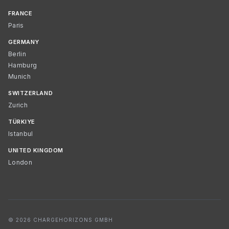
FRANCE
Paris
GERMANY
Berlin
Hamburg
Munich
SWITZERLAND
Zurich
TÜRKIYE
Istanbul
UNITED KINGDOM
London
© 2026 CHARGEHORIZONS GMBH