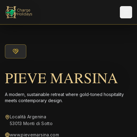
Men
PIEVE MARSINA
A modern, sustainable retreat where gold-toned hospitality
meets contemporary design.
Località Argenina
53013 Monti di Sotto
www.pievemarsina.com