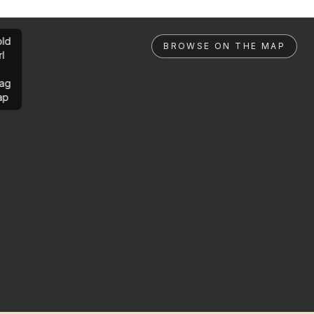
ld
BROWSE ON THE MAP
rl
ag
ap