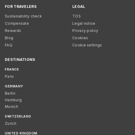
FOR TRAVELERS
LEGAL
Sustainability check
TOS
Compensate
Legal notice
Rewards
Privacy policy
Blog
Cookies
FAQ
Cookie settings
DESTINATIONS
FRANCE
Paris
GERMANY
Berlin
Hamburg
Munich
SWITZERLAND
Zurich
UNITED KINGDOM