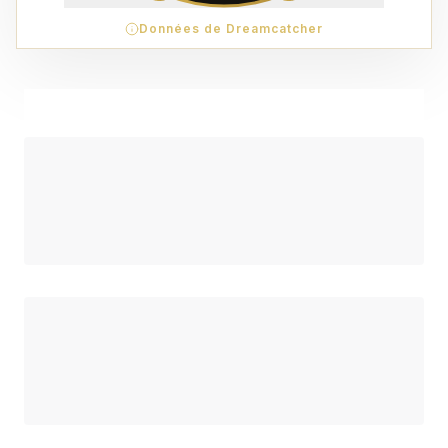
Données de Dreamcatcher