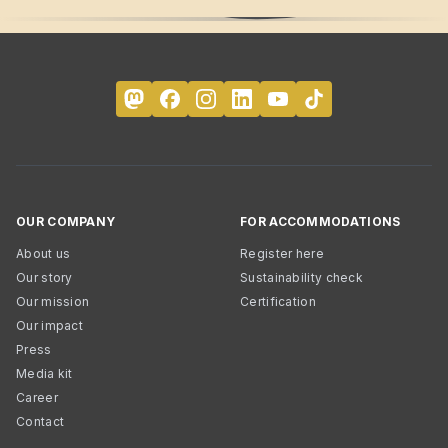
OUR COMPANY
FOR ACCOMMODATIONS
About us
Register here
Our story
Sustainability check
Our mission
Certification
Our impact
Press
Media kit
Career
Contact