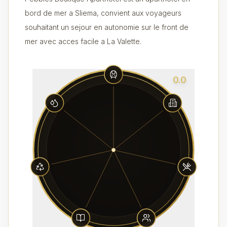
bord de mer a Sliema, convient aux voyageurs
souhaitant un sejour en autonomie sur le front de
mer avec acces facile a La Valette.
0.0