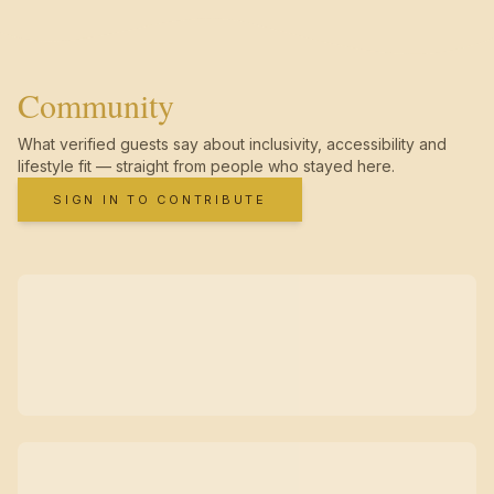
Community
What verified guests say about inclusivity, accessibility and
lifestyle fit — straight from people who stayed here.
SIGN IN TO CONTRIBUTE