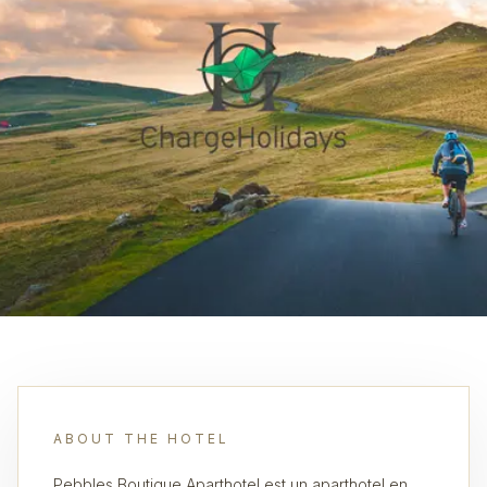
ABOUT THE HOTEL
Pebbles Boutique Aparthotel est un aparthotel en