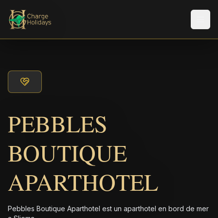
Men
PEBBLES
BOUTIQUE
APARTHOTEL
Pebbles Boutique Aparthotel est un aparthotel en bord de mer