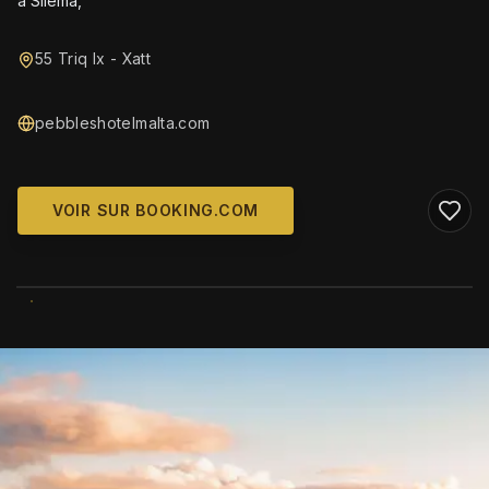
a Sliema,
55 Triq Ix - Xatt
pebbleshotelmalta.com
VOIR SUR BOOKING.COM