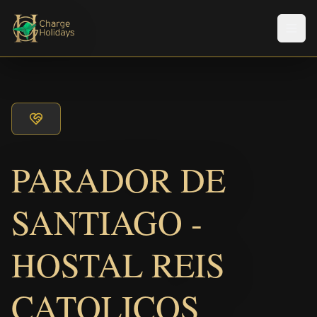
Men
PARADOR DE
SANTIAGO -
HOSTAL REIS
CATOLICOS