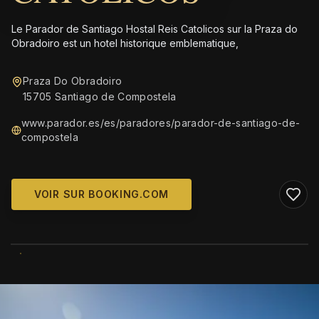
Le Parador de Santiago Hostal Reis Catolicos sur la Praza do
Obradoiro est un hotel historique emblematique,
Praza Do Obradoiro
15705 Santiago de Compostela
www.parador.es/es/paradores/parador-de-santiago-de-
compostela
VOIR SUR BOOKING.COM