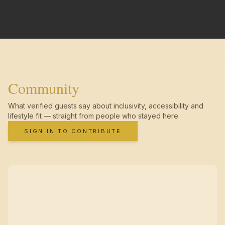
Community
What verified guests say about inclusivity, accessibility and
lifestyle fit — straight from people who stayed here.
SIGN IN TO CONTRIBUTE