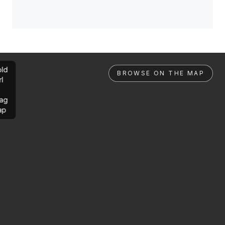
ld
BROWSE ON THE MAP
rl
ag
ap