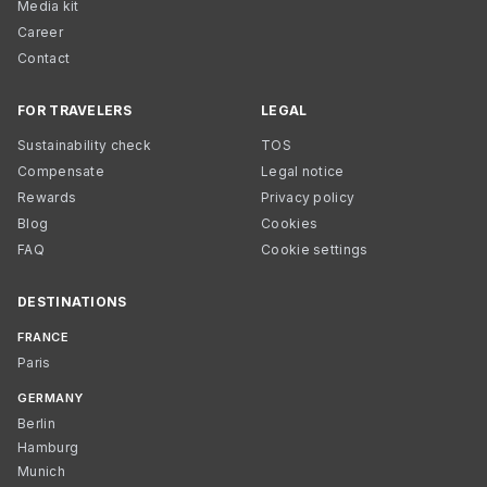
Media kit
Career
Contact
FOR TRAVELERS
LEGAL
Sustainability check
TOS
Compensate
Legal notice
Rewards
Privacy policy
Blog
Cookies
FAQ
Cookie settings
DESTINATIONS
FRANCE
Paris
GERMANY
Berlin
Hamburg
Munich