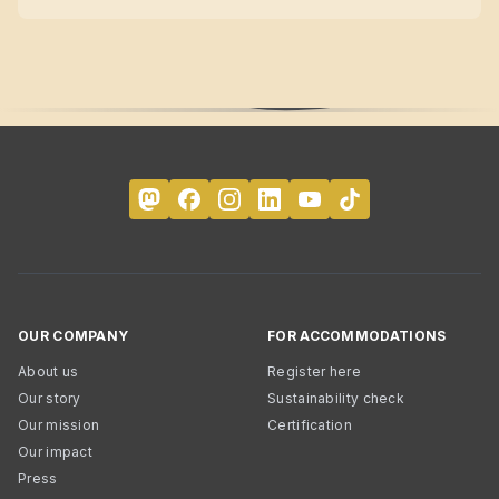
OUR COMPANY
FOR ACCOMMODATIONS
About us
Register here
Our story
Sustainability check
Our mission
Certification
Our impact
Press