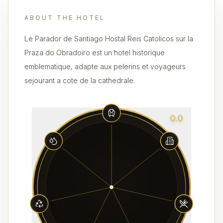
ABOUT THE HOTEL
Le Parador de Santiago Hostal Reis Catolicos sur la
Praza do Obradoiro est un hotel historique
emblematique, adapte aux pelerins et voyageurs
sejourant a cote de la cathedrale.
0.0