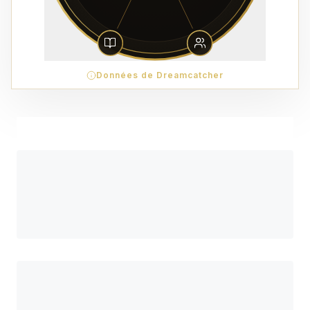
Données de Dreamcatcher