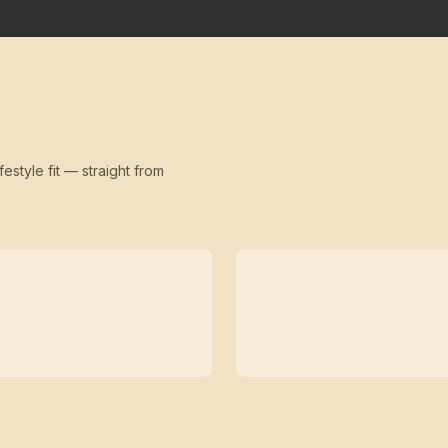
festyle fit — straight from