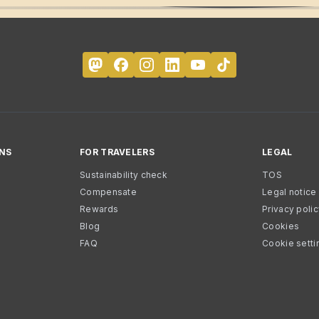
NS
FOR TRAVELERS
LEGAL
Sustainability check
TOS
Compensate
Legal notice
Rewards
Privacy poli
Blog
Cookies
FAQ
Cookie setti