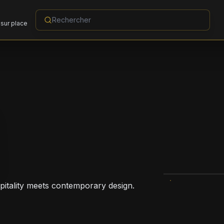
sur place
pitality meets contemporary design.