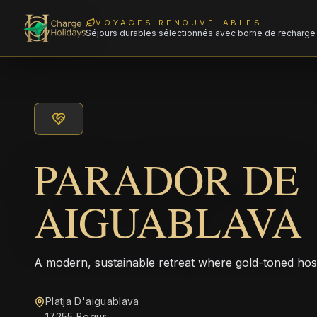
VOYAGES RENOUVELABLES
Séjours durables sélectionnés avec borne de recharge 
PARADOR DE
AIGUABLAVA
A modern, sustainable retreat where gold-toned hos
Platja D'aiguablava
17255 Begur