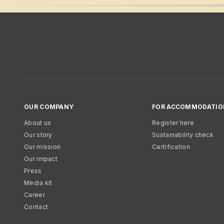
OUR COMPANY
FOR ACCOMMODATIO
About us
Register here
Our story
Sustainability check
Our mission
Certification
Our impact
Press
Media kit
Career
Contact