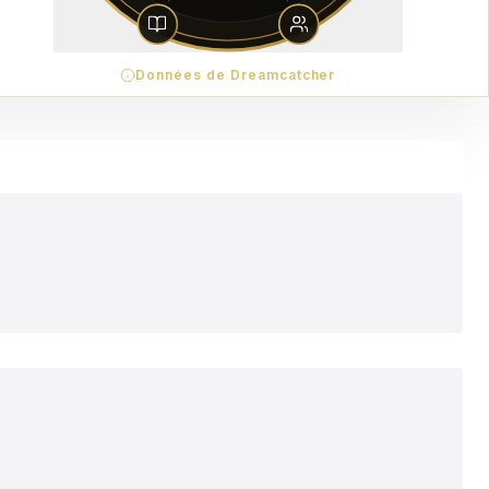
Données de Dreamcatcher