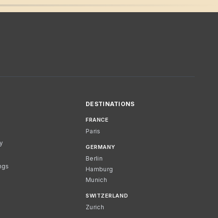
DESTINATIONS
FRANCE
Paris
cy
GERMANY
Berlin
ngs
Hamburg
Munich
SWITZERLAND
Zurich