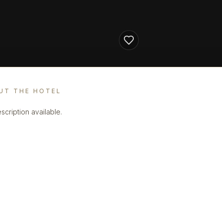
UT THE HOTEL
scription available.