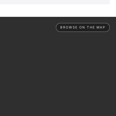
BROWSE ON THE MAP