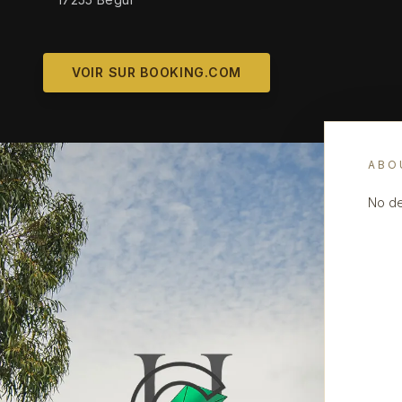
VOIR SUR BOOKING.COM
ABO
No de