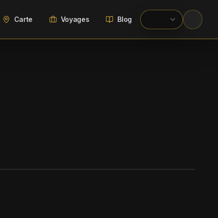
Carte
Voyages
Blog
WIKIMEDIA COMMONS