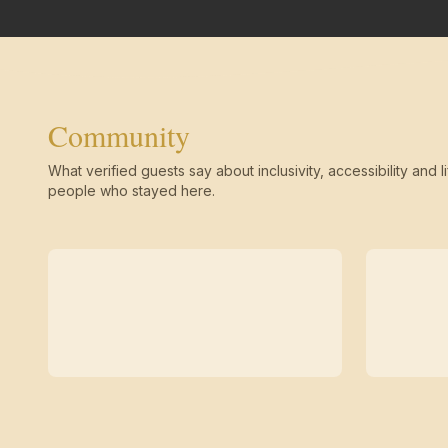
Community
What verified guests say about inclusivity, accessibility and li
people who stayed here.