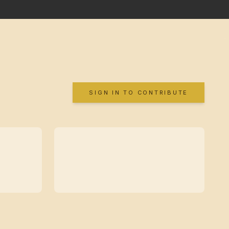
SIGN IN TO CONTRIBUTE