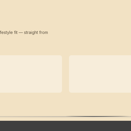
festyle fit — straight from