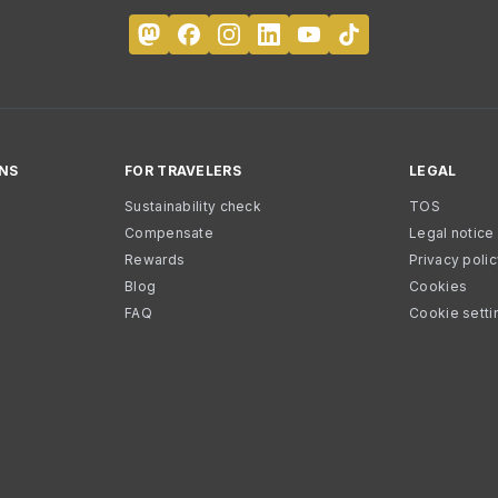
NS
FOR TRAVELERS
LEGAL
Sustainability check
TOS
Compensate
Legal notice
Rewards
Privacy poli
Blog
Cookies
FAQ
Cookie setti