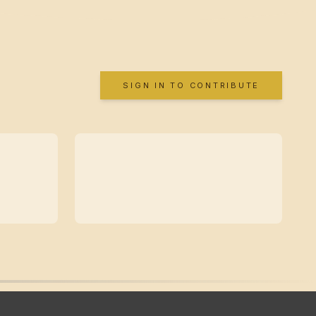
SIGN IN TO CONTRIBUTE