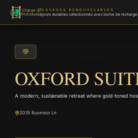
VOYAGES RENOUVELABLES
Séjours durables sélectionnés avec borne de recharge 
OXFORD SUIT
A modern, sustainable retreat where gold-toned hos
2035 Business Ln