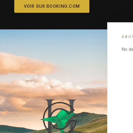
VOIR SUR BOOKING.COM
ABO
No de