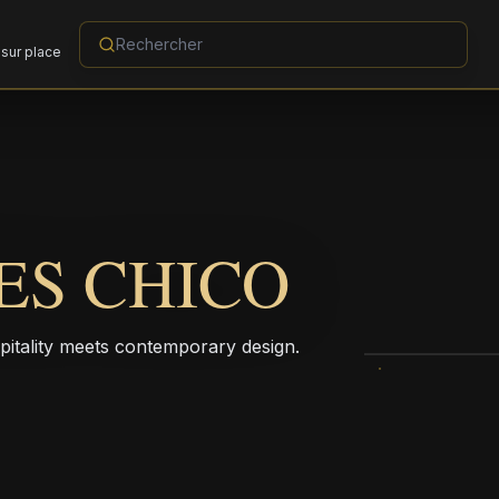
sur place
ES CHICO
pitality meets contemporary design.