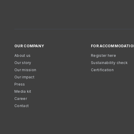
OUR COMPANY
FOR ACCOMMODATIO
About us
Register here
Our story
Sustainability check
Our mission
Certification
Our impact
Press
Media kit
Career
Contact