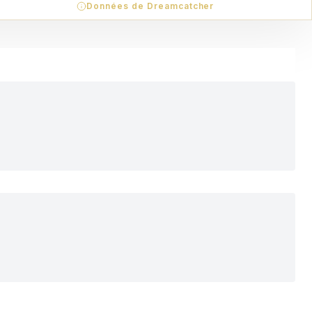
Données de Dreamcatcher