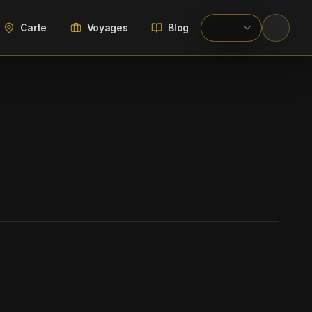
Carte
Voyages
Blog