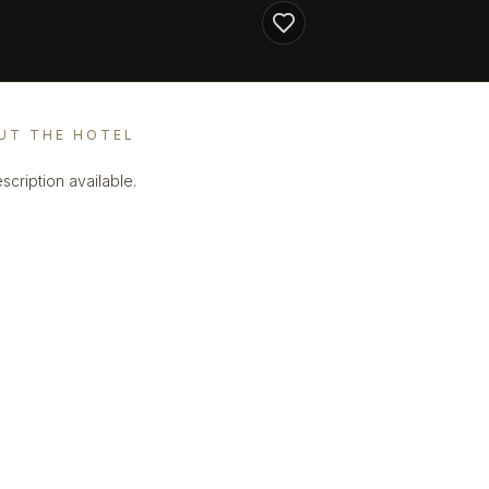
UT THE HOTEL
scription available.