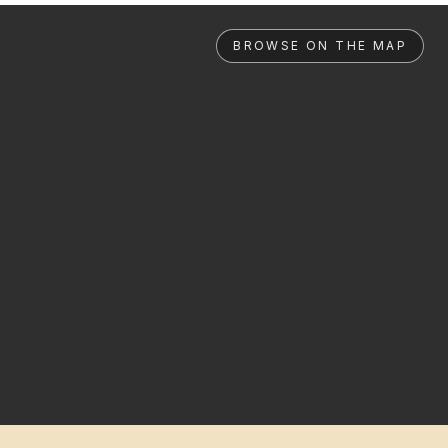
BROWSE ON THE MAP