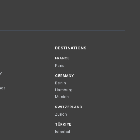
DESTINATIONS
FRANCE
Paris
cy
GERMANY
Berlin
ngs
Hamburg
Munich
SWITZERLAND
Zurich
TÜRKIYE
Istanbul