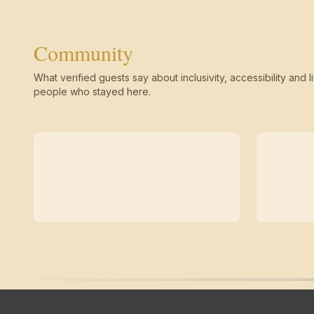
Community
What verified guests say about inclusivity, accessibility and li
people who stayed here.