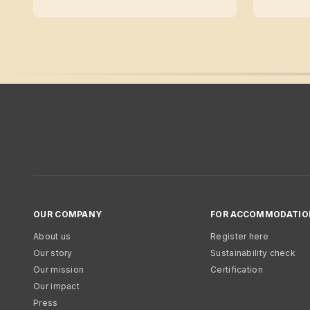
OUR COMPANY
FOR ACCOMMODATIO
About us
Register here
Our story
Sustainability check
Our mission
Certification
Our impact
Press