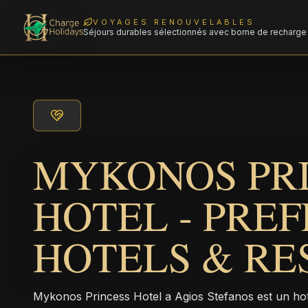
VOYAGES RENOUVELABLES
Séjours durables sélectionnés avec borne de recharge 
MYKONOS PR
HOTEL - PRE
HOTELS & RE
Mykonos Princess Hotel a Agios Stefanos est un hotel