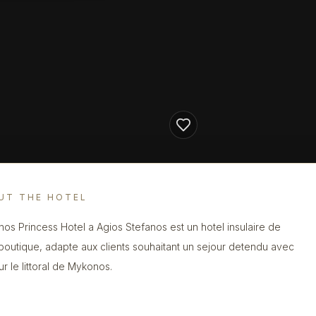
UT THE HOTEL
os Princess Hotel a Agios Stefanos est un hotel insulaire de
 boutique, adapte aux clients souhaitant un sejour detendu avec
ur le littoral de Mykonos.