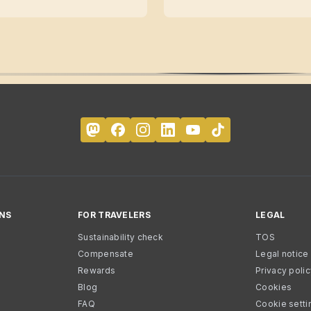
NS
FOR TRAVELERS
LEGAL
Sustainability check
TOS
Compensate
Legal notice
Rewards
Privacy poli
Blog
Cookies
FAQ
Cookie setti