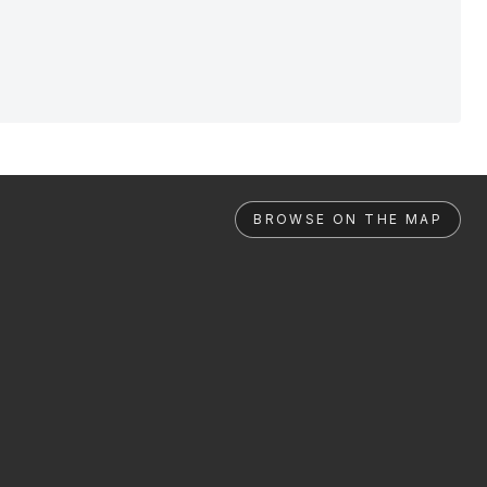
BROWSE ON THE MAP