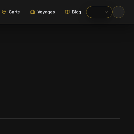
Carte
Voyages
Blog