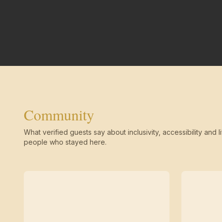
Community
What verified guests say about inclusivity, accessibility and li
people who stayed here.