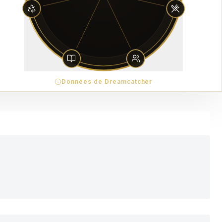
Données de Dreamcatcher