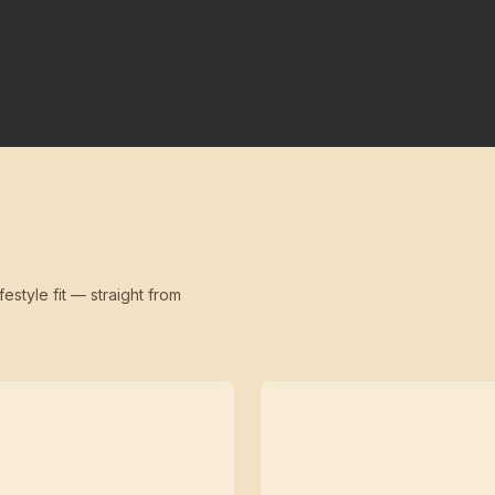
festyle fit — straight from