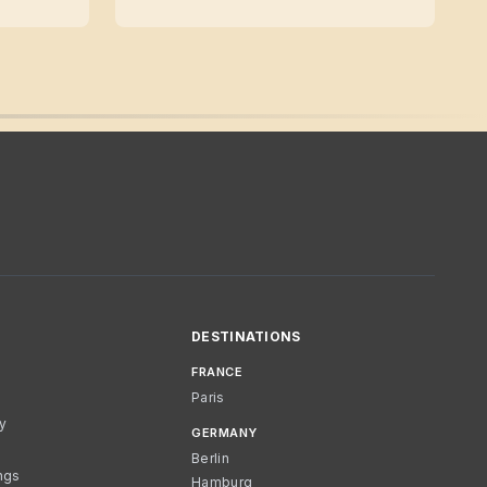
DESTINATIONS
FRANCE
Paris
cy
GERMANY
Berlin
ngs
Hamburg