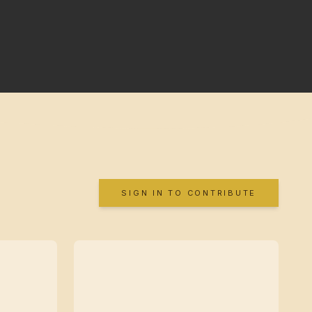
SIGN IN TO CONTRIBUTE