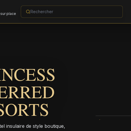
sur place
INCESS
FERRED
SORTS
 insulaire de style boutique,