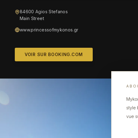
84600 Agios Stefanos
Main Street
www.princessofmykonos.gr
VOIR SUR BOOKING.COM
ABO
Mykon
style
vue s