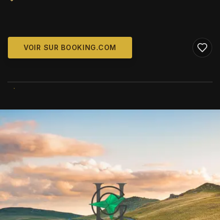
VOIR SUR BOOKING.COM