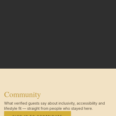
Community
What verified guests say about inclusivity, accessibility and
lifestyle fit — straight from people who stayed here.