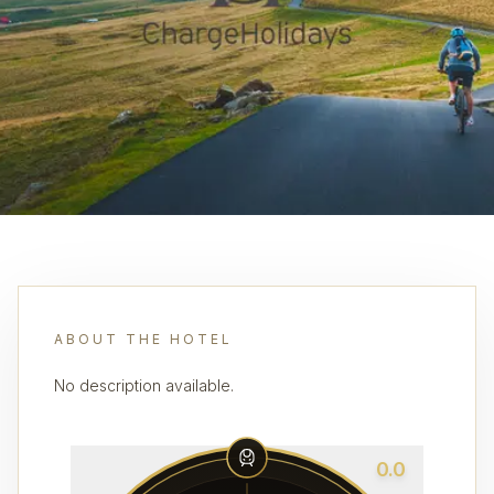
ABOUT THE HOTEL
No description available.
0.0