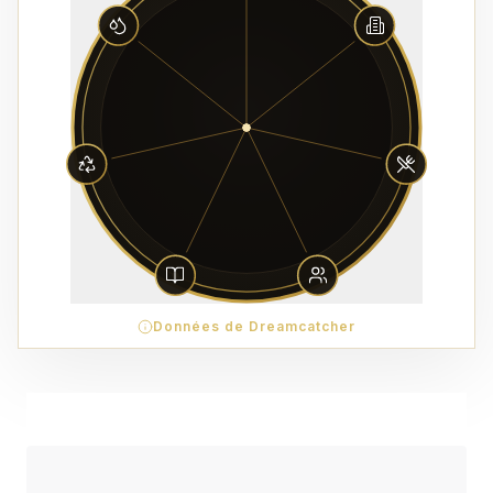
Données de Dreamcatcher