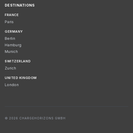
DESTINATIONS
FRANCE
Paris
GERMANY
Berlin
Hamburg
Munich
SWITZERLAND
Zurich
UNITED KINGDOM
London
© 2026 CHARGEHORIZONS GMBH