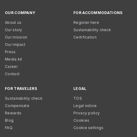
OUR COMPANY
FOR ACCOMMODATIONS
About us
Register here
Our story
Sustainability check
Our mission
Certification
Our impact
Press
Media kit
Career
Contact
FOR TRAVELERS
LEGAL
Sustainability check
TOS
Compensate
Legal notice
Rewards
Privacy policy
Blog
Cookies
FAQ
Cookie settings