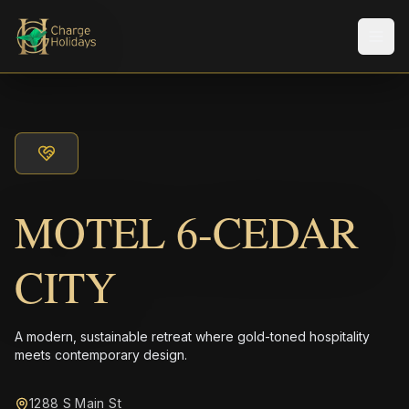
Men
MOTEL 6-CEDAR
CITY
A modern, sustainable retreat where gold-toned hospitality
meets contemporary design.
1288 S Main St