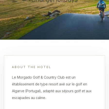
ABOUT THE HOTEL
Le Morgado Golf & Country Club est un
établissement de type resort axé sur le golf en
Algarve (Portugal), adapté aux séjours golf et aux
escapades au calme.