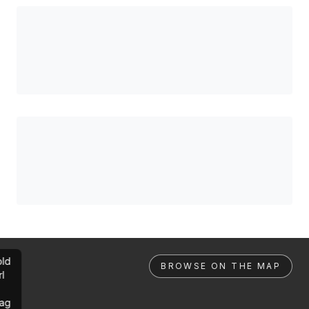
ld
BROWSE ON THE MAP
rl
ag