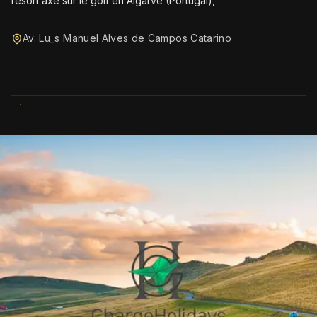
resort axé sur le golf en Algarve (Portugal),
Av. Lu_s Manuel Alves de Campos Catarino