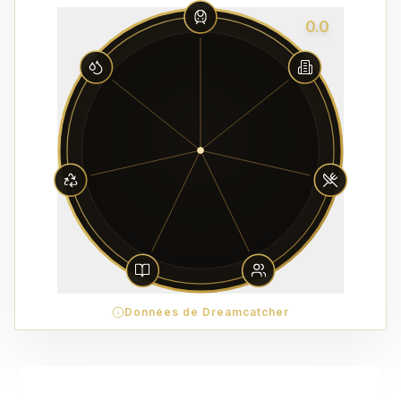
0.0
Données de Dreamcatcher