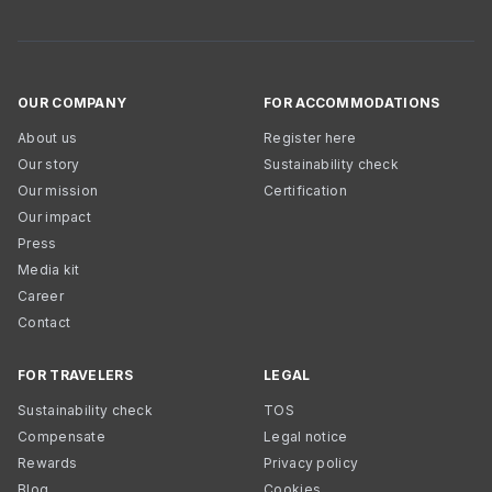
OUR COMPANY
FOR ACCOMMODATIONS
About us
Register here
Our story
Sustainability check
Our mission
Certification
Our impact
Press
Media kit
Career
Contact
FOR TRAVELERS
LEGAL
Sustainability check
TOS
Compensate
Legal notice
Rewards
Privacy policy
Blog
Cookies