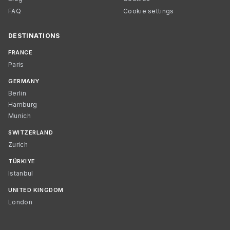
FAQ
Cookie settings
DESTINATIONS
FRANCE
Paris
GERMANY
Berlin
Hamburg
Munich
SWITZERLAND
Zurich
TÜRKIYE
Istanbul
UNITED KINGDOM
London