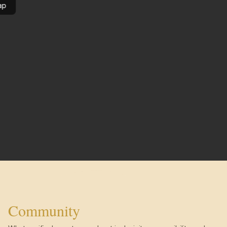
ap
Community