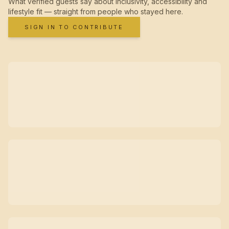
What verified guests say about inclusivity, accessibility and
lifestyle fit — straight from people who stayed here.
SIGN IN TO CONTRIBUTE