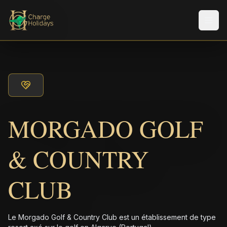
Men
MORGADO GOLF
& COUNTRY
CLUB
Le Morgado Golf & Country Club est un établissement de type