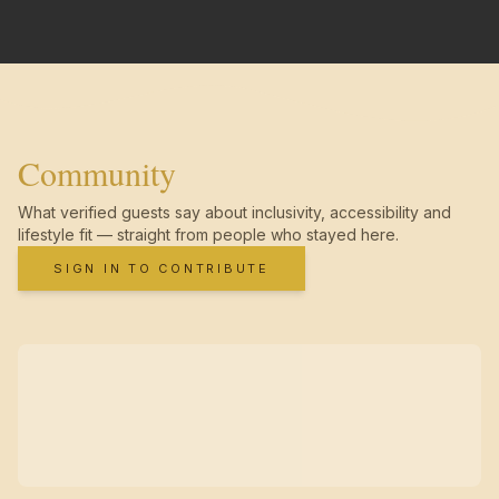
Community
What verified guests say about inclusivity, accessibility and
lifestyle fit — straight from people who stayed here.
SIGN IN TO CONTRIBUTE