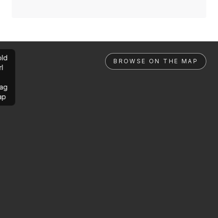
ld
BROWSE ON THE MAP
rl
ag
ap