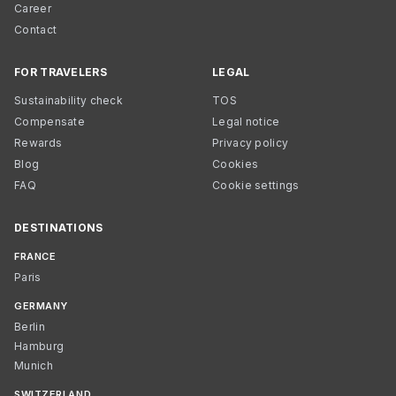
Career
Contact
FOR TRAVELERS
LEGAL
Sustainability check
TOS
Compensate
Legal notice
Rewards
Privacy policy
Blog
Cookies
FAQ
Cookie settings
DESTINATIONS
FRANCE
Paris
GERMANY
Berlin
Hamburg
Munich
SWITZERLAND