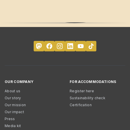
OUR COMPANY
FOR ACCOMMODATIONS
About us
Register here
Our story
Sustainability check
Our mission
Certification
Our impact
Press
Media kit