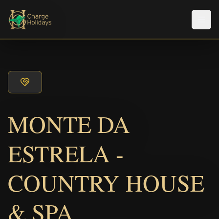
Men
MONTE DA
ESTRELA -
COUNTRY HOUSE
& SPA