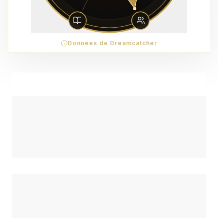
Données de Dreamcatcher