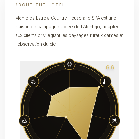
ABOUT THE HOTEL
Monte da Estrela Country House and SPA est une
maison de campagne isolee de l Alentejo, adaptee
aux clients privilegiant les paysages ruraux calmes et
l observation du ciel.
6.6