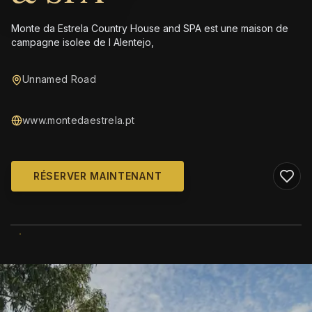
Monte da Estrela Country House and SPA est une maison de
campagne isolee de l Alentejo,
Unnamed Road
www.montedaestrela.pt
RÉSERVER MAINTENANT