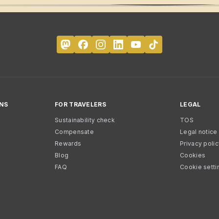
NS
FOR TRAVELERS
LEGAL
Sustainability check
TOS
Compensate
Legal notice
Rewards
Privacy poli
Blog
Cookies
FAQ
Cookie setti