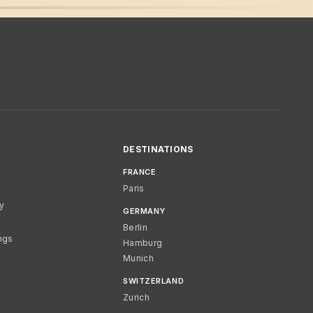
DESTINATIONS
FRANCE
Paris
cy
GERMANY
Berlin
ngs
Hamburg
Munich
SWITZERLAND
Zurich