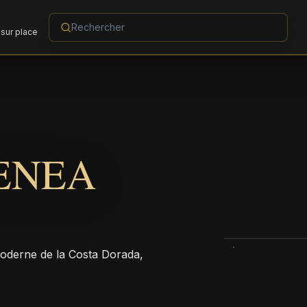
sur place
ENEA
moderne de la Costa Dorada,