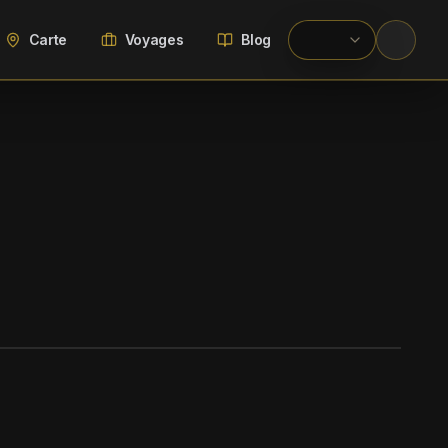
Carte
Voyages
Blog