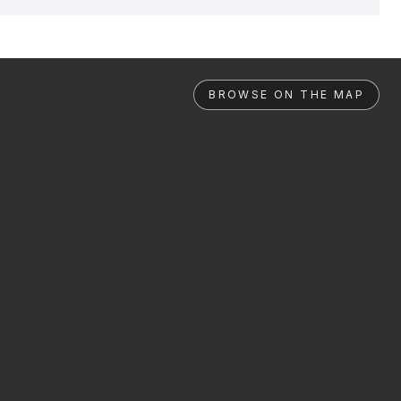
BROWSE ON THE MAP