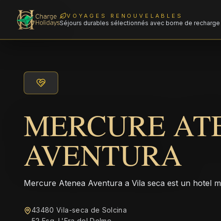
VOYAGES RENOUVELABLES
Séjours durables sélectionnés avec borne de recharge 
MERCURE AT
AVENTURA
Mercure Atenea Aventura a Vila seca est un hotel 
43480 Vila-seca de Solcina
52 Esq. L'Era del Delme