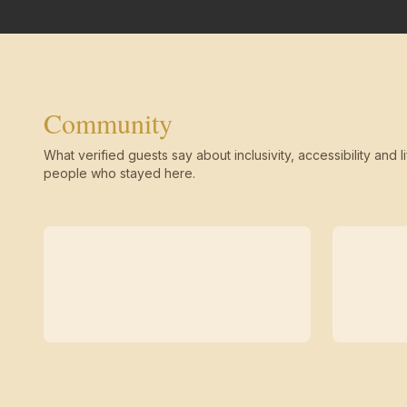
Community
What verified guests say about inclusivity, accessibility and li
people who stayed here.