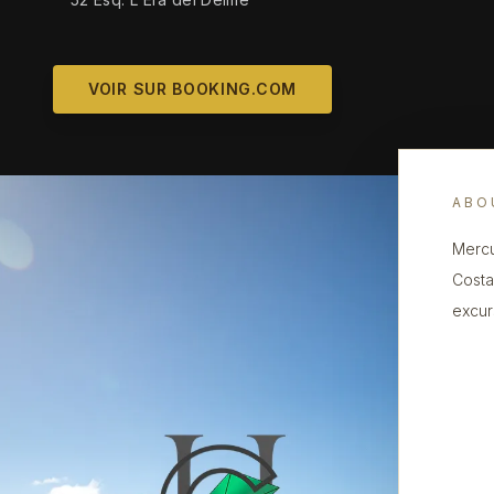
VOIR SUR BOOKING.COM
ABO
Mercu
Costa
excur