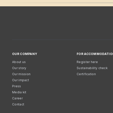
OUR COMPANY
FOR ACCOMMODATIO
About us
Register here
Our story
Sustainability check
Our mission
Certification
Our impact
Press
Media kit
Career
Contact