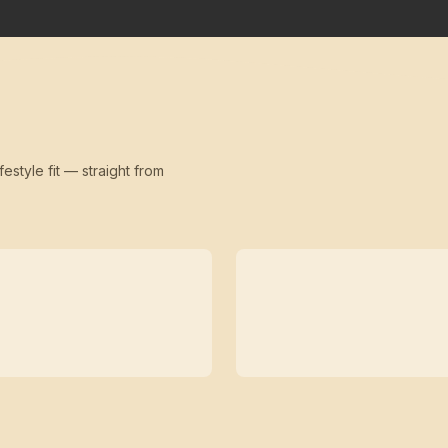
festyle fit — straight from