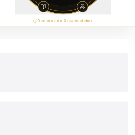
Données de Dreamcatcher