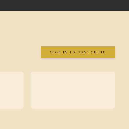
SIGN IN TO CONTRIBUTE