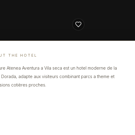
UT THE HOTEL
re Atenea Aventura a Vila seca est un hotel moderne de la
 Dorada, adapte aux visiteurs combinant parcs a theme et
sions cotières proches.