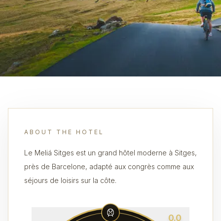
ABOUT THE HOTEL
Le Meliá Sitges est un grand hôtel moderne à Sitges,
près de Barcelone, adapté aux congrès comme aux
séjours de loisirs sur la côte.
0.0