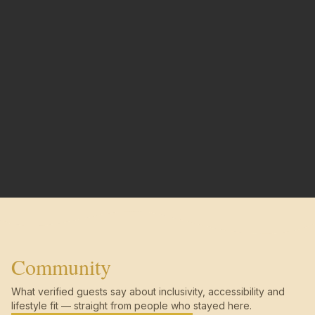
Community
What verified guests say about inclusivity, accessibility and
lifestyle fit — straight from people who stayed here.