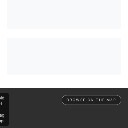
ld
BROWSE ON THE MAP
rl
ag
ap