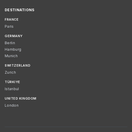
DESTINATIONS
FRANCE
Paris
GERMANY
Berlin
Hamburg
Munich
SWITZERLAND
Zurich
TÜRKIYE
Istanbul
UNITED KINGDOM
London