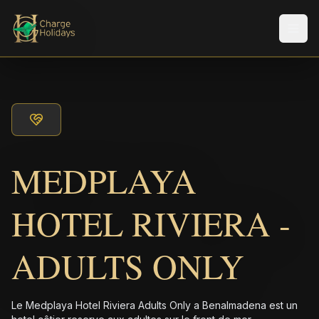
Men
MEDPLAYA
HOTEL RIVIERA -
ADULTS ONLY
Le Medplaya Hotel Riviera Adults Only a Benalmadena est un