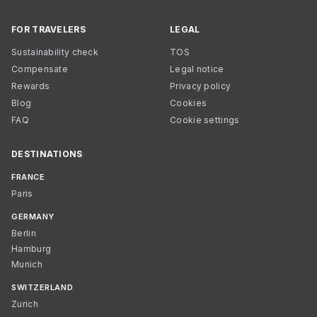
FOR TRAVELERS
LEGAL
Sustainability check
TOS
Compensate
Legal notice
Rewards
Privacy policy
Blog
Cookies
FAQ
Cookie settings
DESTINATIONS
FRANCE
Paris
GERMANY
Berlin
Hamburg
Munich
SWITZERLAND
Zurich