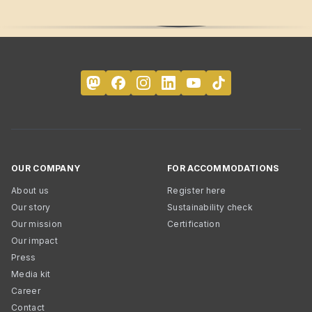
OUR COMPANY
FOR ACCOMMODATIONS
About us
Register here
Our story
Sustainability check
Our mission
Certification
Our impact
Press
Media kit
Career
Contact