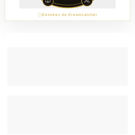
Données de Dreamcatcher