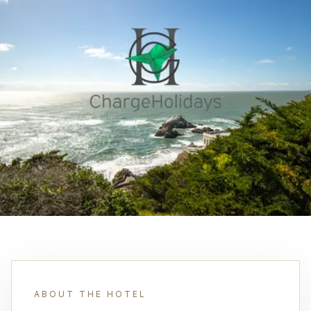
ABOUT THE HOTEL