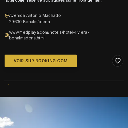
hotel côtier reserve aux adultes sur le front de mer,
Avenida Antonio Machado
29630 Benalmádena
www.medplaya.com/hotels/hotel-riviera-
benalmadena.html
VOIR SUR BOOKING.COM