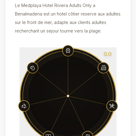
Le Medplaya Hotel Riviera Adults Only a
Benalmadena est un hotel côtier reserve aux adultes
sur le front de mer, adapte aux clients adultes
recherchant un sejour tourne vers la plage.
0.0