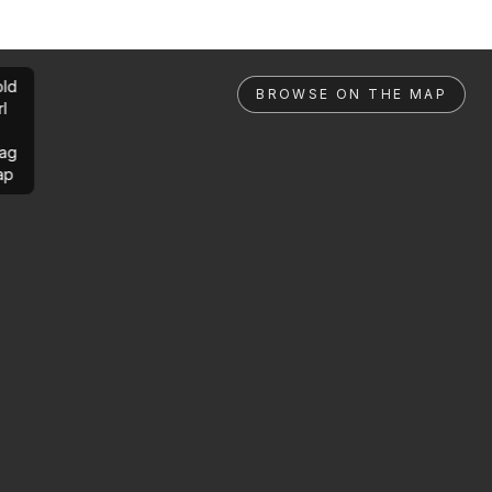
ld
BROWSE ON THE MAP
rl
ag
ap