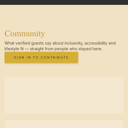
Community
What verified guests say about inclusivity, accessibility and
lifestyle fit — straight from people who stayed here.
SIGN IN TO CONTRIBUTE