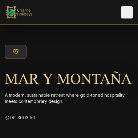
Men
MAR Y MONTAÑA
A modern, sustainable retreat where gold-toned hospitality
meets contemporary design.
DP-3603 50