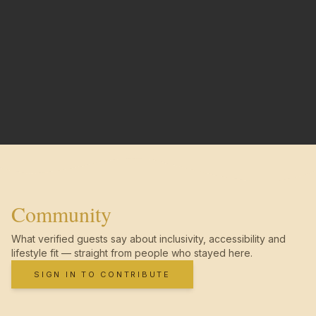
Community
What verified guests say about inclusivity, accessibility and
lifestyle fit — straight from people who stayed here.
SIGN IN TO CONTRIBUTE