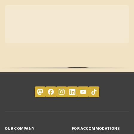
OUR COMPANY
FOR ACCOMMODATIONS