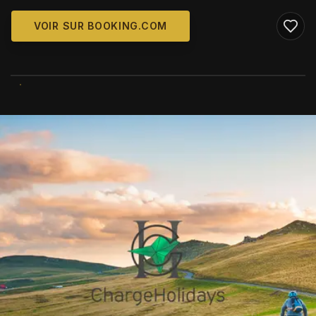
VOIR SUR BOOKING.COM