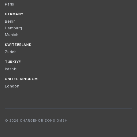
Paris
GERMANY
Berlin
Hamburg
Munich
SWITZERLAND
Zurich
TÜRKIYE
Istanbul
UNITED KINGDOM
London
© 2026 CHARGEHORIZONS GMBH