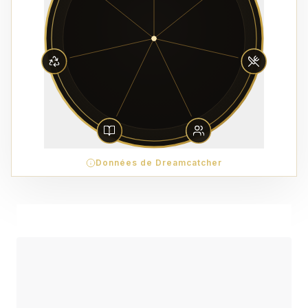
Données de Dreamcatcher