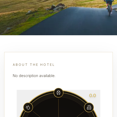
ABOUT THE HOTEL
No description available.
0.0