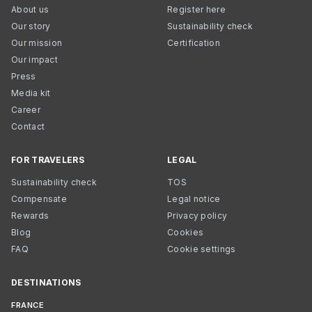
About us
Register here
Our story
Sustainability check
Our mission
Certification
Our impact
Press
Media kit
Career
Contact
FOR TRAVELERS
LEGAL
Sustainability check
TOS
Compensate
Legal notice
Rewards
Privacy policy
Blog
Cookies
FAQ
Cookie settings
DESTINATIONS
FRANCE