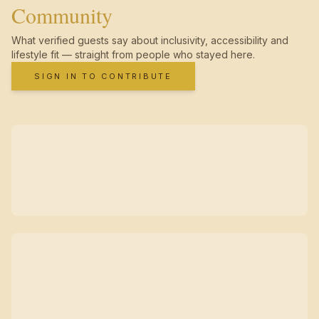
Community
What verified guests say about inclusivity, accessibility and
lifestyle fit — straight from people who stayed here.
SIGN IN TO CONTRIBUTE