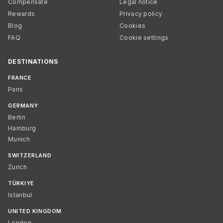
Compensate
Legal notice
Rewards
Privacy policy
Blog
Cookies
FAQ
Cookie settings
DESTINATIONS
FRANCE
Paris
GERMANY
Berlin
Hamburg
Munich
SWITZERLAND
Zurich
TÜRKIYE
Istanbul
UNITED KINGDOM
London