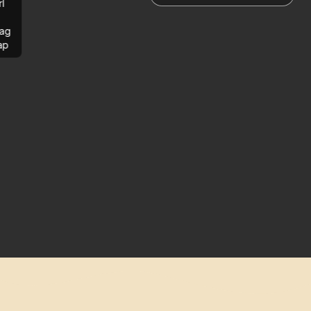
rl
ag
ap