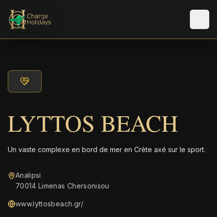
Men
LYTTOS BEACH
Un vaste complexe en bord de mer en Crète axé sur le sport.
Analipsi
70014 Limenas Chersonisou
www.lyttosbeach.gr/