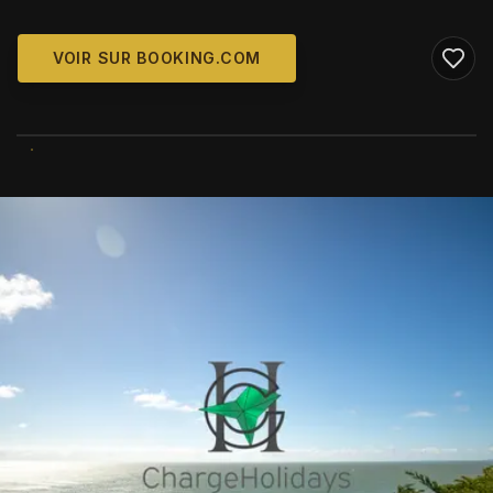
VOIR SUR BOOKING.COM