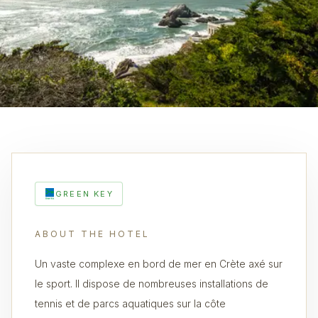
GREEN KEY
ABOUT THE HOTEL
Un vaste complexe en bord de mer en Crète axé sur
le sport. Il dispose de nombreuses installations de
tennis et de parcs aquatiques sur la côte