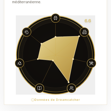
méditerranéenne.
6.6
Données de Dreamcatcher