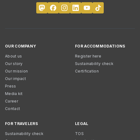
OUR COMPANY
FOR ACCOMMODATIONS
About us
Register here
Our story
Sustainability check
Our mission
Certification
Our impact
Press
Media kit
Career
Contact
FOR TRAVELERS
LEGAL
Sustainability check
TOS