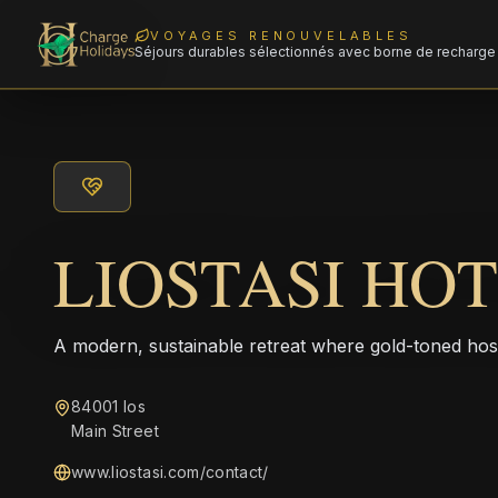
VOYAGES RENOUVELABLES
Séjours durables sélectionnés avec borne de recharge 
LIOSTASI HO
A modern, sustainable retreat where gold-toned hos
84001 Ios
Main Street
www.liostasi.com/contact/