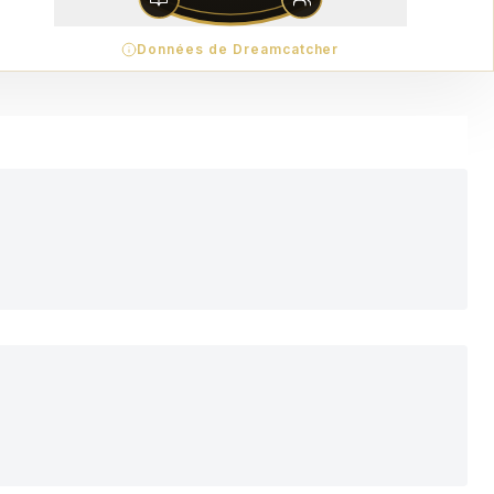
Données de Dreamcatcher