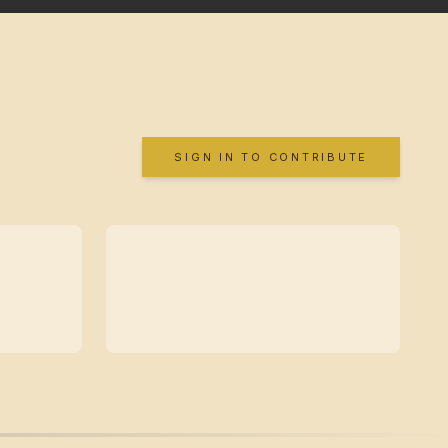
SIGN IN TO CONTRIBUTE