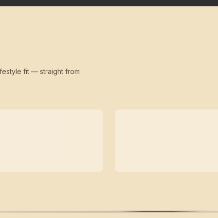
festyle fit — straight from