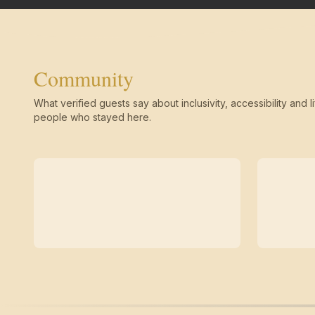
Community
What verified guests say about inclusivity, accessibility and li
people who stayed here.