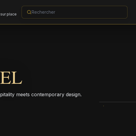
sur place
TEL
pitality meets contemporary design.