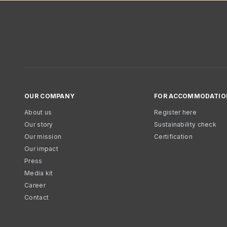
OUR COMPANY
FOR ACCOMMODATIO
About us
Register here
Our story
Sustainability check
Our mission
Certification
Our impact
Press
Media kit
Career
Contact