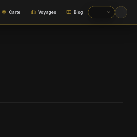
Carte
Voyages
Blog