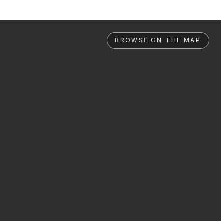
BROWSE ON THE MAP