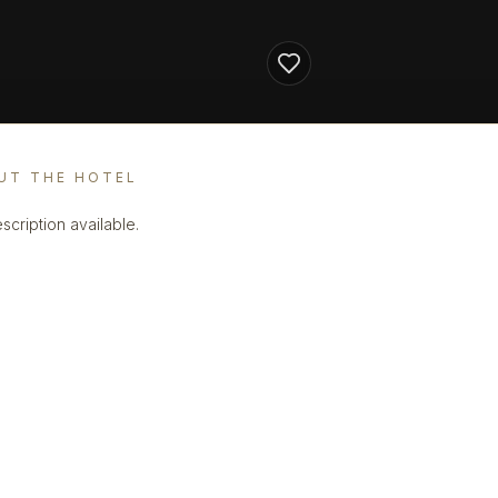
UT THE HOTEL
scription available.