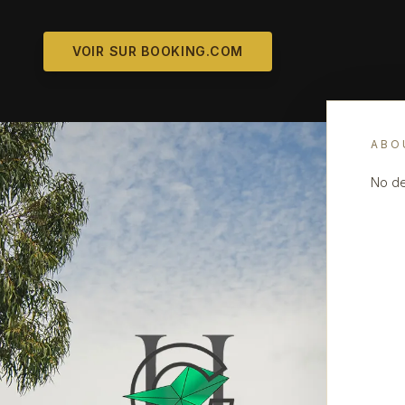
VOIR SUR BOOKING.COM
ABO
No de