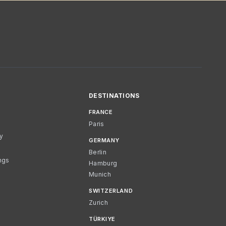
DESTINATIONS
FRANCE
Paris
cy
GERMANY
Berlin
ngs
Hamburg
Munich
SWITZERLAND
Zurich
TÜRKIYE