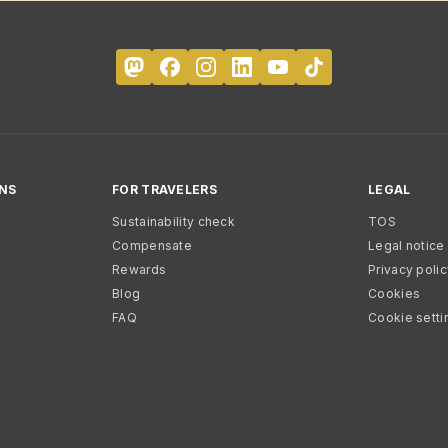
NS
FOR TRAVELERS
LEGAL
Sustainability check
TOS
Compensate
Legal notice
Rewards
Privacy poli
Blog
Cookies
FAQ
Cookie setti