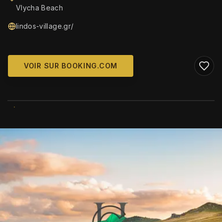
Vlycha Beach
lindos-village.gr/
VOIR SUR BOOKING.COM