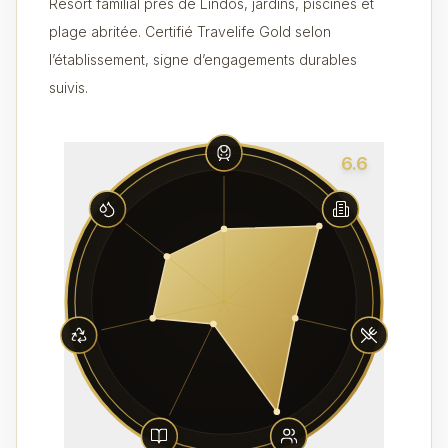
Resort familial près de Lindos, jardins, piscines et
plage abritée. Certifié Travelife Gold selon
l’établissement, signe d’engagements durables
suivis.
6.6