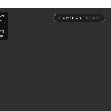
ld
BROWSE ON THE MAP
rl
ag
ap