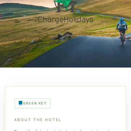
GREEN KEY
ABOUT THE HOTEL