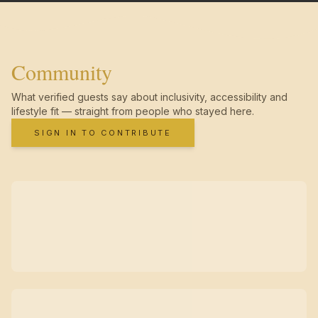
Community
What verified guests say about inclusivity, accessibility and
lifestyle fit — straight from people who stayed here.
SIGN IN TO CONTRIBUTE