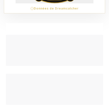
Données de Dreamcatcher