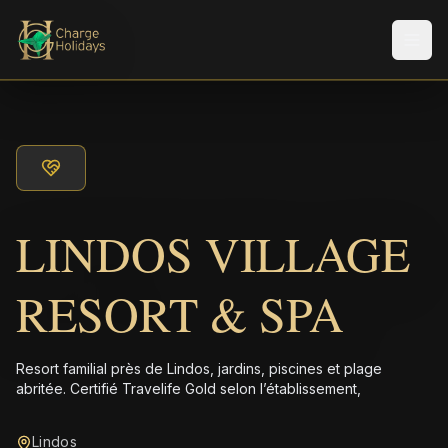
Men
LINDOS VILLAGE
RESORT & SPA
Resort familial près de Lindos, jardins, piscines et plage
abritée. Certifié Travelife Gold selon l’établissement,
Lindos