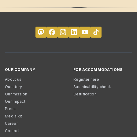
OUR COMPANY
FOR ACCOMMODATIONS
About us
Register here
Our story
Sustainability check
Our mission
Certification
Our impact
Press
Media kit
Career
Contact