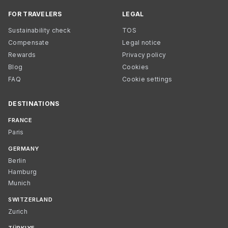
FOR TRAVELERS
LEGAL
Sustainability check
TOS
Compensate
Legal notice
Rewards
Privacy policy
Blog
Cookies
FAQ
Cookie settings
DESTINATIONS
FRANCE
Paris
GERMANY
Berlin
Hamburg
Munich
SWITZERLAND
Zurich