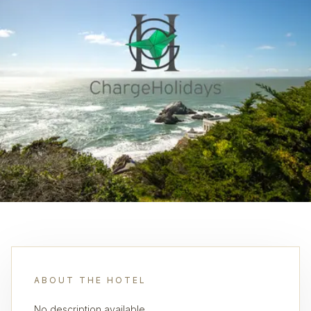
ABOUT THE HOTEL
No description available.