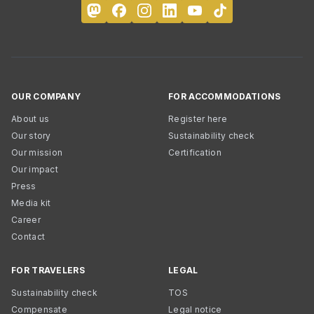
OUR COMPANY
FOR ACCOMMODATIONS
About us
Register here
Our story
Sustainability check
Our mission
Certification
Our impact
Press
Media kit
Career
Contact
FOR TRAVELERS
LEGAL
Sustainability check
TOS
Compensate
Legal notice