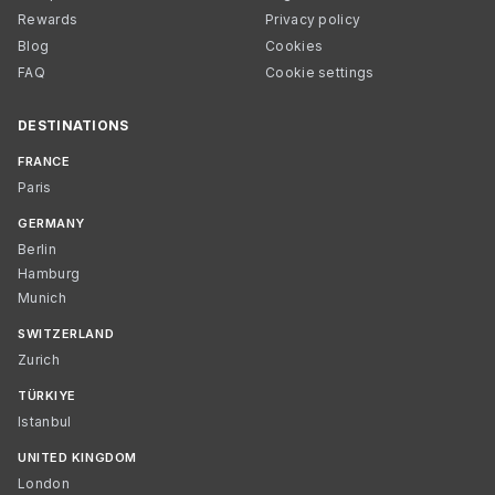
Rewards
Privacy policy
Blog
Cookies
FAQ
Cookie settings
DESTINATIONS
FRANCE
Paris
GERMANY
Berlin
Hamburg
Munich
SWITZERLAND
Zurich
TÜRKIYE
Istanbul
UNITED KINGDOM
London