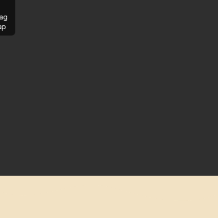
ag
ap