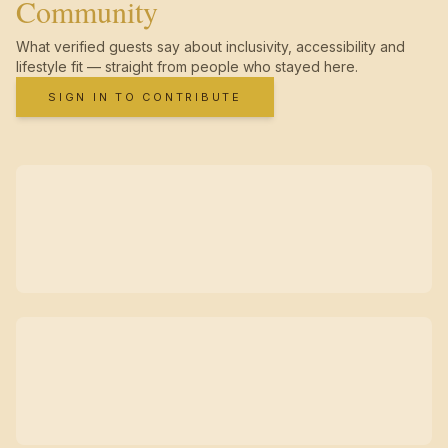
Community
What verified guests say about inclusivity, accessibility and
lifestyle fit — straight from people who stayed here.
SIGN IN TO CONTRIBUTE