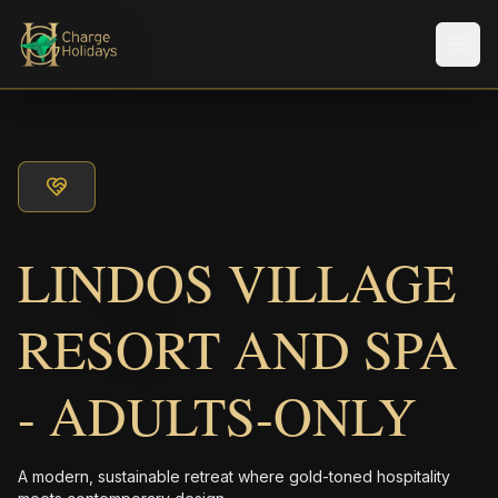
Men
LINDOS VILLAGE
RESORT AND SPA
- ADULTS-ONLY
A modern, sustainable retreat where gold-toned hospitality