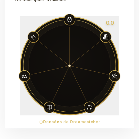
0.0
Données de Dreamcatcher