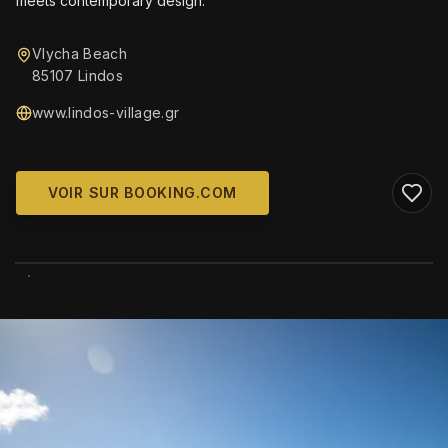
meets contemporary design.
Vlycha Beach
85107 Lindos
www.lindos-village.gr
VOIR SUR BOOKING.COM