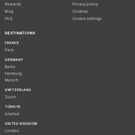
Rewards
Privacy policy
Blog
Cookies
FAQ
Cookie settings
DESTINATIONS
FRANCE
Paris
GERMANY
Berlin
Hamburg
Munich
SWITZERLAND
Zurich
TÜRKIYE
Istanbul
UNITED KINGDOM
London