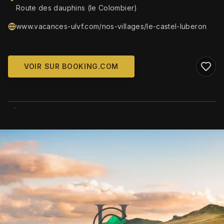
Route des dauphins (le Colombier)
www.vacances-ulvf.com/nos-villages/le-castel-luberon
VOIR SUR BOOKING.COM