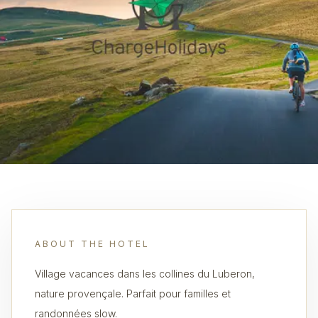
ABOUT THE HOTEL
Village vacances dans les collines du Luberon,
nature provençale. Parfait pour familles et
randonnées slow.