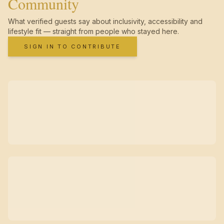
Community
What verified guests say about inclusivity, accessibility and
lifestyle fit — straight from people who stayed here.
SIGN IN TO CONTRIBUTE