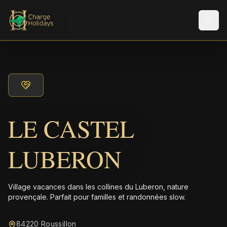
Men
LE CASTEL
LUBERON
Village vacances dans les collines du Luberon, nature
provençale. Parfait pour familles et randonnées slow.
84220 Roussillon