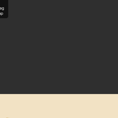
ag
ap