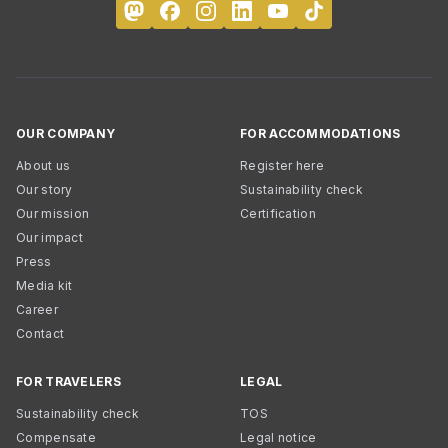
OUR COMPANY
FOR ACCOMMODATIONS
About us
Register here
Our story
Sustainability check
Our mission
Certification
Our impact
Press
Media kit
Career
Contact
FOR TRAVELERS
LEGAL
Sustainability check
TOS
Compensate
Legal notice