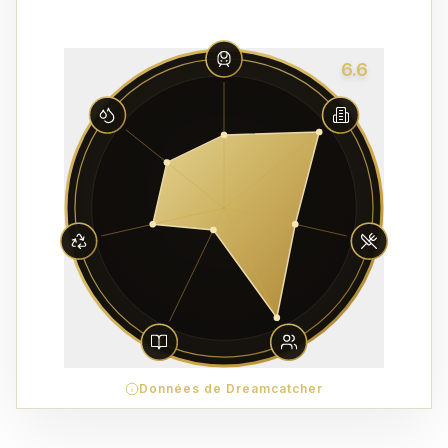
6.6
Données de Dreamcatcher