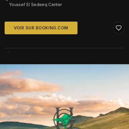
Youssef El Sedeeq Center
VOIR SUR BOOKING.COM