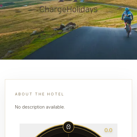
ABOUT THE HOTEL
No description available.
0.0