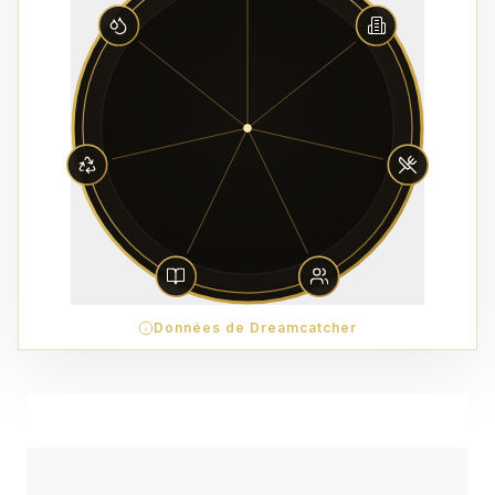
Données de Dreamcatcher