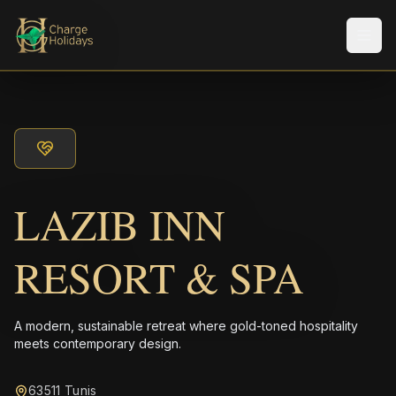
Men
LAZIB INN
RESORT & SPA
A modern, sustainable retreat where gold-toned hospitality
meets contemporary design.
63511 Tunis