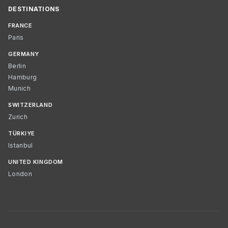
DESTINATIONS
FRANCE
Paris
GERMANY
Berlin
Hamburg
Munich
SWITZERLAND
Zurich
TÜRKIYE
Istanbul
UNITED KINGDOM
London