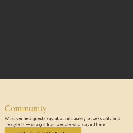
Community
What verified guests say about inclusivity, accessibility and
lifestyle fit — straight from people who stayed here.