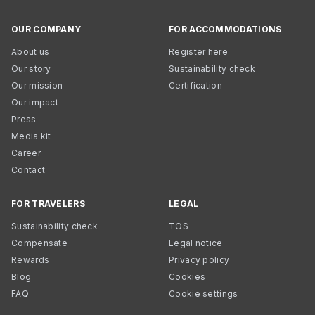
OUR COMPANY
FOR ACCOMMODATIONS
About us
Register here
Our story
Sustainability check
Our mission
Certification
Our impact
Press
Media kit
Career
Contact
FOR TRAVELERS
LEGAL
Sustainability check
TOS
Compensate
Legal notice
Rewards
Privacy policy
Blog
Cookies
FAQ
Cookie settings