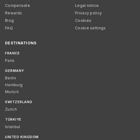
Compensate
Legal notice
Rewards
Privacy policy
Blog
Cookies
FAQ
Cookie settings
DESTINATIONS
FRANCE
Paris
GERMANY
Berlin
Hamburg
Munich
SWITZERLAND
Zurich
TÜRKIYE
Istanbul
UNITED KINGDOM