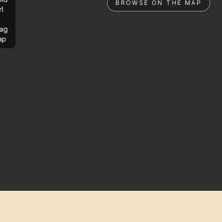
BROWSE ON THE MAP
rl
ag
ap