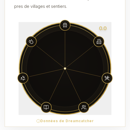
pres de villages et sentiers.
0.0
Données de Dreamcatcher