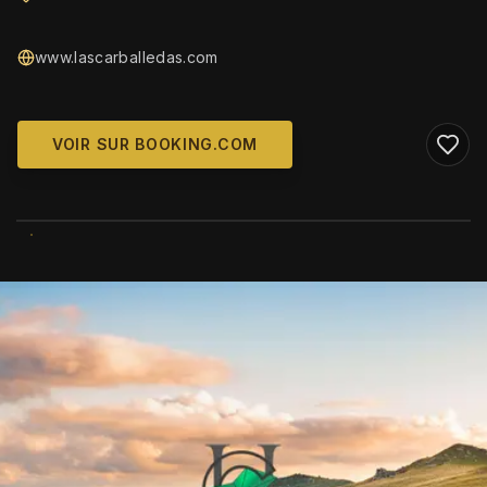
www.lascarballedas.com
VOIR SUR BOOKING.COM