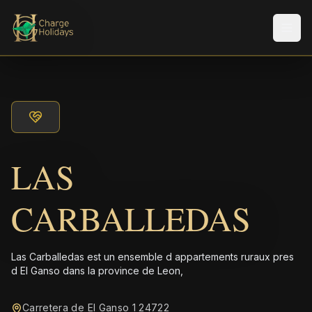
Men
LAS
CARBALLEDAS
Las Carballedas est un ensemble d appartements ruraux pres
d El Ganso dans la province de Leon,
Carretera de El Ganso 1 24722