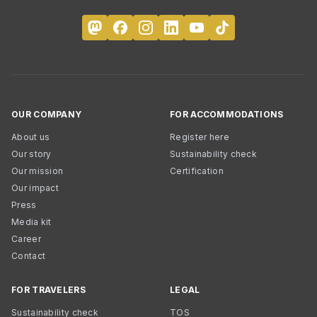
OUR COMPANY
FOR ACCOMMODATIONS
About us
Register here
Our story
Sustainability check
Our mission
Certification
Our impact
Press
Media kit
Career
Contact
FOR TRAVELERS
LEGAL
Sustainability check
TOS