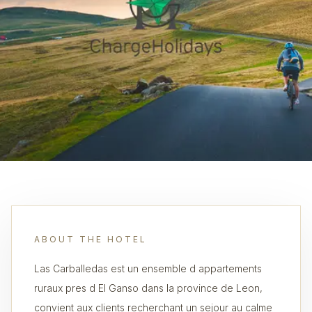
ABOUT THE HOTEL
Las Carballedas est un ensemble d appartements
ruraux pres d El Ganso dans la province de Leon,
convient aux clients recherchant un sejour au calme