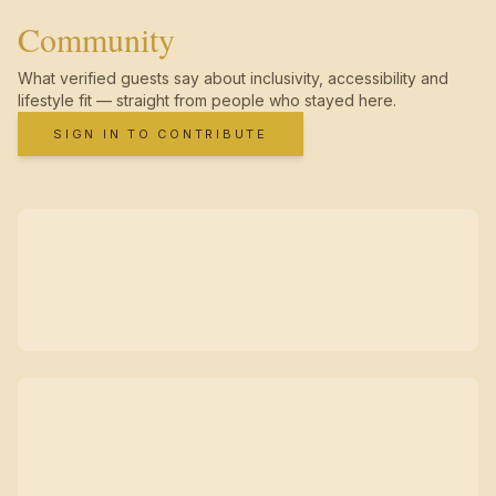
Community
What verified guests say about inclusivity, accessibility and
lifestyle fit — straight from people who stayed here.
SIGN IN TO CONTRIBUTE