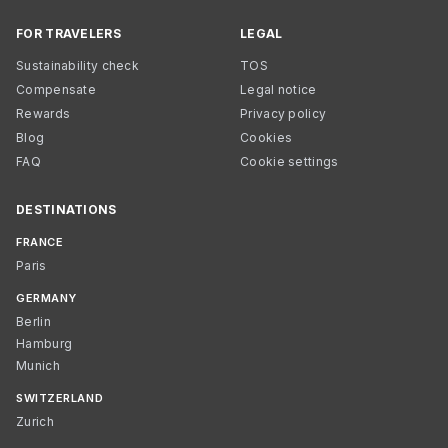
FOR TRAVELERS
LEGAL
Sustainability check
TOS
Compensate
Legal notice
Rewards
Privacy policy
Blog
Cookies
FAQ
Cookie settings
DESTINATIONS
FRANCE
Paris
GERMANY
Berlin
Hamburg
Munich
SWITZERLAND
Zurich