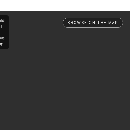
ld
BROWSE ON THE MAP
rl
ag
ap