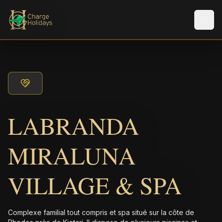
Men
LABRANDA
MIRALUNA
VILLAGE & SPA
Complexe familial tout compris et spa situé sur la côte de