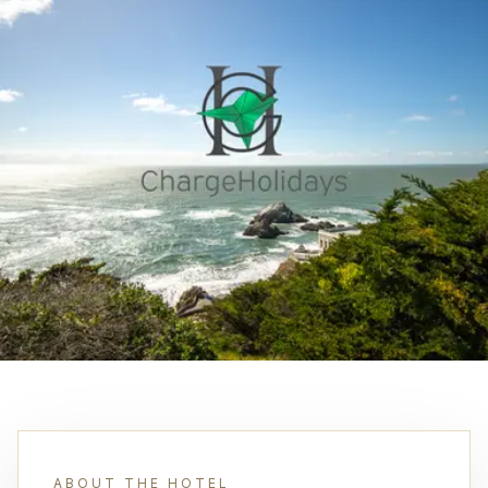
ABOUT THE HOTEL