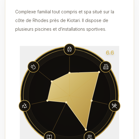
Complexe familial tout compris et spa situé sur la
côte de Rhodes près de Kiotari. Il dispose de
plusieurs piscines et d’installations sportives.
6.6