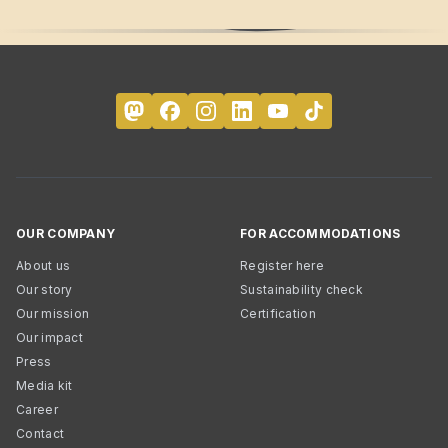
OUR COMPANY
FOR ACCOMMODATIONS
About us
Register here
Our story
Sustainability check
Our mission
Certification
Our impact
Press
Media kit
Career
Contact