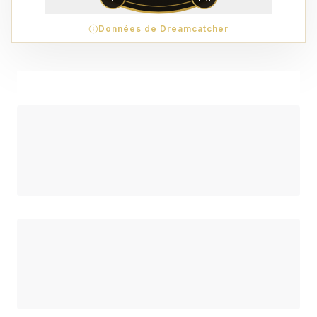
Données de Dreamcatcher