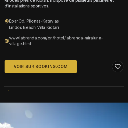
Rhodes près de Kiotari. Il dispose de plusieurs piscines et
d’installations sportives.
Epar.Od. Pilonas-Katavias
Lindos Beach Villa Kiotari
www.labranda.com/en/hotel/labranda-miraluna-
village.html
VOIR SUR BOOKING.COM