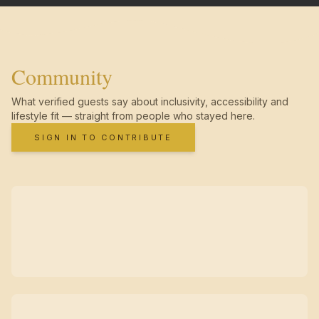
Community
What verified guests say about inclusivity, accessibility and
lifestyle fit — straight from people who stayed here.
SIGN IN TO CONTRIBUTE