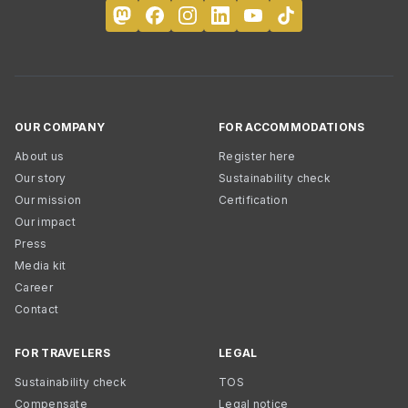
OUR COMPANY
FOR ACCOMMODATIONS
About us
Register here
Our story
Sustainability check
Our mission
Certification
Our impact
Press
Media kit
Career
Contact
FOR TRAVELERS
LEGAL
Sustainability check
TOS
Compensate
Legal notice