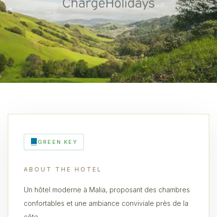
GREEN KEY
ABOUT THE HOTEL
Un hôtel moderne à Malia, proposant des chambres
confortables et une ambiance conviviale près de la
côte.