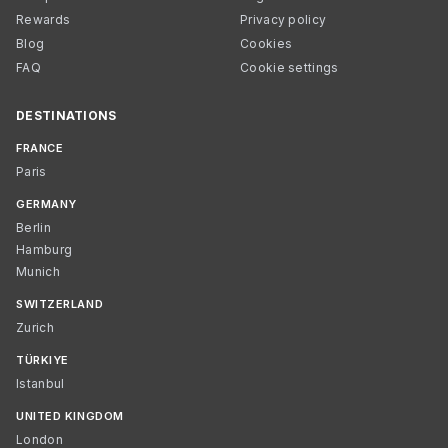
Rewards
Privacy policy
Blog
Cookies
FAQ
Cookie settings
DESTINATIONS
FRANCE
Paris
GERMANY
Berlin
Hamburg
Munich
SWITZERLAND
Zurich
TÜRKIYE
Istanbul
UNITED KINGDOM
London