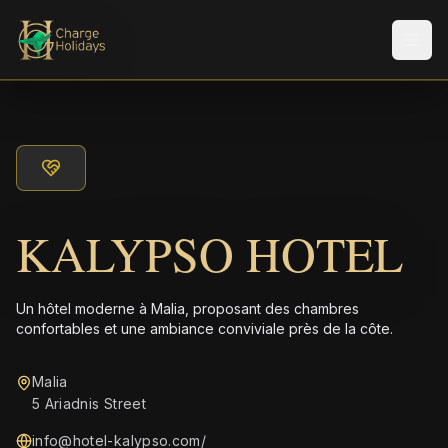
Men
KALYPSO HOTEL
Un hôtel moderne à Malia, proposant des chambres
confortables et une ambiance conviviale près de la côte.
Malia
5 Ariadnis Street
info@hotel-kalypso.com
/