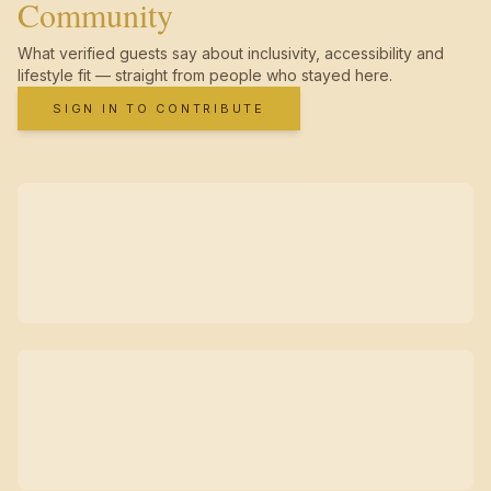
Community
What verified guests say about inclusivity, accessibility and
lifestyle fit — straight from people who stayed here.
SIGN IN TO CONTRIBUTE