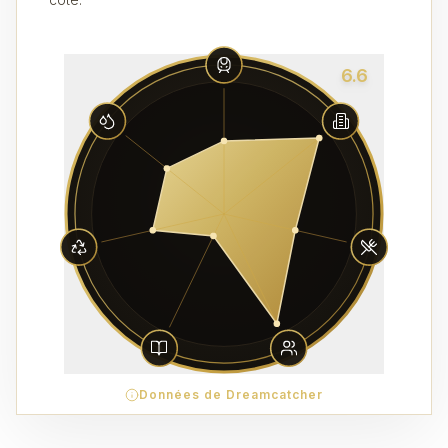
6.6
Données de Dreamcatcher