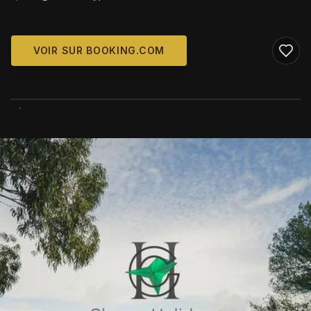
VOIR SUR BOOKING.COM