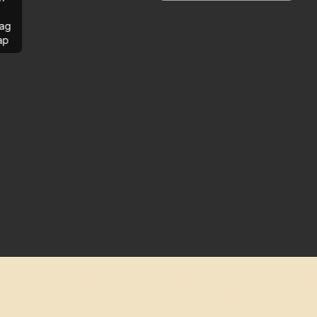
ag
ap