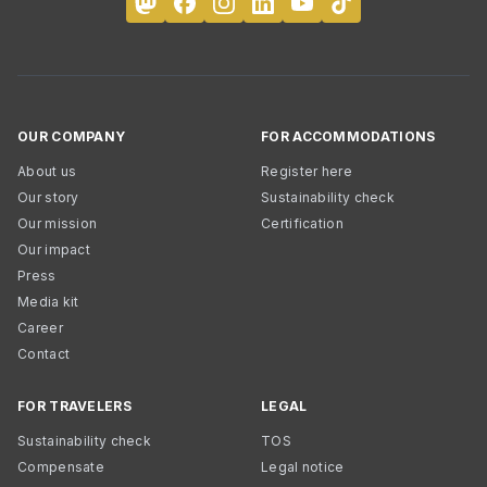
OUR COMPANY
FOR ACCOMMODATIONS
About us
Register here
Our story
Sustainability check
Our mission
Certification
Our impact
Press
Media kit
Career
Contact
FOR TRAVELERS
LEGAL
Sustainability check
TOS
Compensate
Legal notice