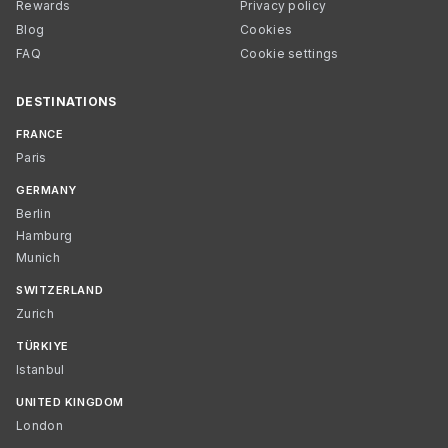
Rewards
Privacy policy
Blog
Cookies
FAQ
Cookie settings
DESTINATIONS
FRANCE
Paris
GERMANY
Berlin
Hamburg
Munich
SWITZERLAND
Zurich
TÜRKIYE
Istanbul
UNITED KINGDOM
London