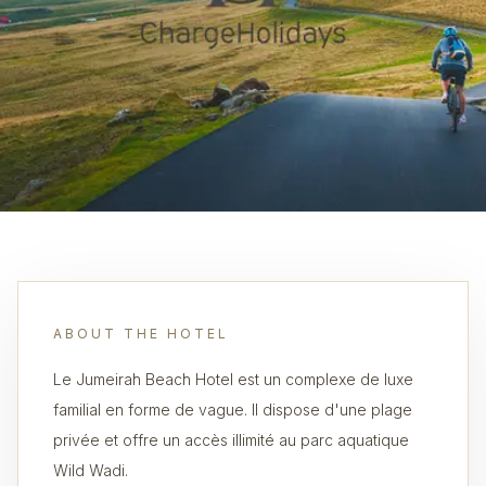
ABOUT THE HOTEL
Le Jumeirah Beach Hotel est un complexe de luxe
familial en forme de vague. Il dispose d'une plage
privée et offre un accès illimité au parc aquatique
Wild Wadi.