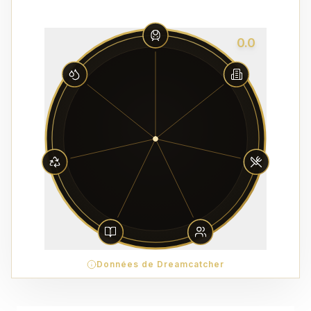
0.0
Données de Dreamcatcher