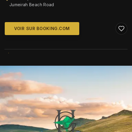
Jumeirah Beach Road
VOIR SUR BOOKING.COM
WIKIMEDIA COMMONS