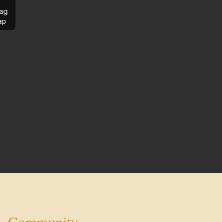
ag
ap
Community