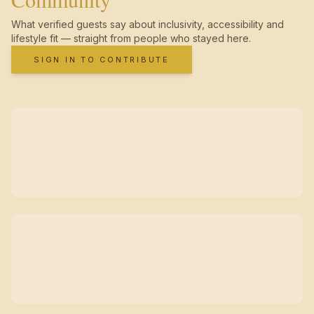
What verified guests say about inclusivity, accessibility and
lifestyle fit — straight from people who stayed here.
SIGN IN TO CONTRIBUTE