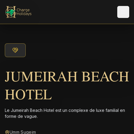
Men
JUMEIRAH BEACH
HOTEL
Le Jumeirah Beach Hotel est un complexe de luxe familial en
forme de vague.
Umm Suqeim