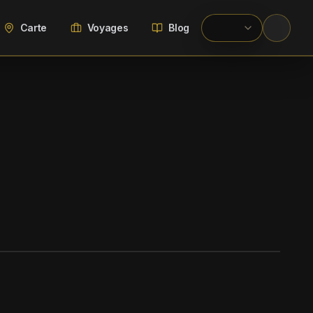
Carte
Voyages
Blog
WIKIMEDIA COMMONS