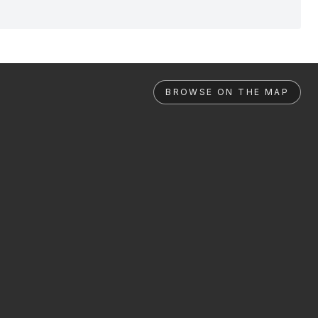
BROWSE ON THE MAP