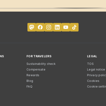
NS
FOR TRAVELERS
LEGAL
Sustainability check
TOS
Compensate
Legal notice
Rewards
Privacy poli
Blog
Cookies
FAQ
Cookie setti