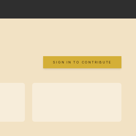
SIGN IN TO CONTRIBUTE