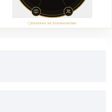
Données de Dreamcatcher