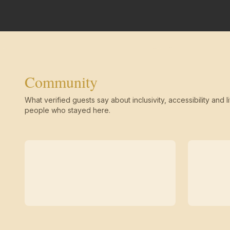
Community
What verified guests say about inclusivity, accessibility and li
people who stayed here.