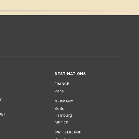
DESTINATIONS
FRANCE
Paris
cy
GERMANY
Berlin
ngs
Hamburg
Munich
SWITZERLAND