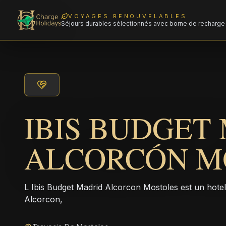
VOYAGES RENOUVELABLES
Séjours durables sélectionnés avec borne de recharge 
IBIS BUDGET
ALCORCÓN M
L Ibis Budget Madrid Alcorcon Mostoles est un hote
Alcorcon,