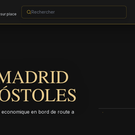
sur place
 MADRID
ÓSTOLES
l economique en bord de route a