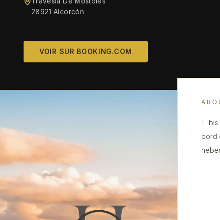
Travesia De Mostoles
28921 Alcorcón
VOIR SUR BOOKING.COM
ABO
L Ibi
bord 
heber