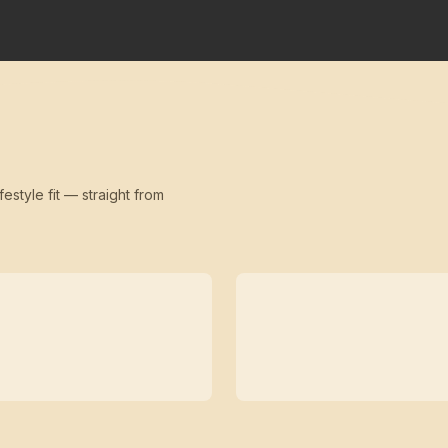
festyle fit — straight from