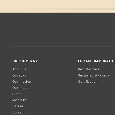
OUR COMPANY
FOR ACCOMMODATIO
About us
Register here
Our story
Sustainability check
Our mission
Certification
Our impact
Press
Media kit
Career
Contact