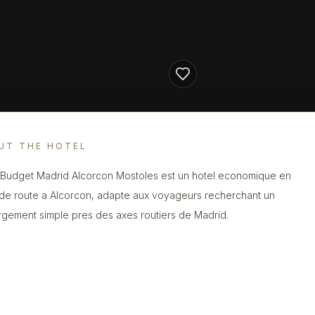
UT THE HOTEL
s Budget Madrid Alcorcon Mostoles est un hotel economique en
de route a Alcorcon, adapte aux voyageurs recherchant un
gement simple pres des axes routiers de Madrid.