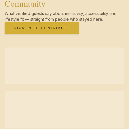
Community
What verified guests say about inclusivity, accessibility and
lifestyle fit — straight from people who stayed here.
SIGN IN TO CONTRIBUTE