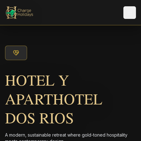
Men
HOTEL Y
APARTHOTEL
DOS RIOS
A modern, sustainable retreat where gold-toned hospitality