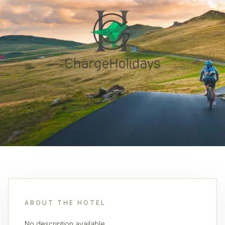
ABOUT THE HOTEL
No description available.