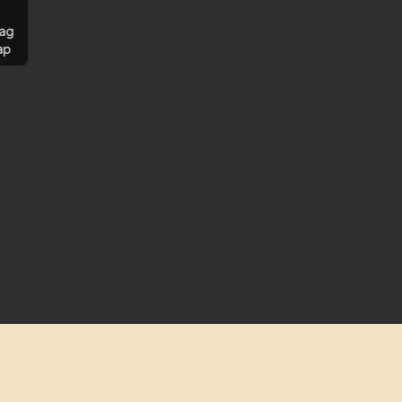
ag
ap