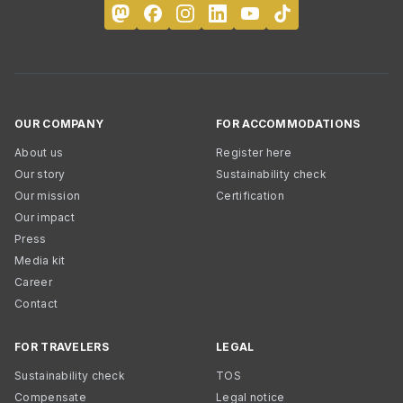
OUR COMPANY
FOR ACCOMMODATIONS
About us
Register here
Our story
Sustainability check
Our mission
Certification
Our impact
Press
Media kit
Career
Contact
FOR TRAVELERS
LEGAL
Sustainability check
TOS
Compensate
Legal notice