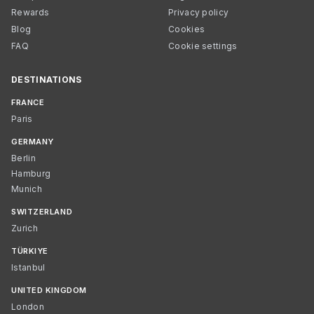
Rewards
Privacy policy
Blog
Cookies
FAQ
Cookie settings
DESTINATIONS
FRANCE
Paris
GERMANY
Berlin
Hamburg
Munich
SWITZERLAND
Zurich
TÜRKIYE
Istanbul
UNITED KINGDOM
London