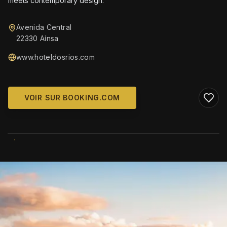
meets contemporary design.
Avenida Central
22330 Aínsa
www.hoteldosrios.com
VOIR SUR BOOKING.COM