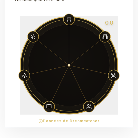
0.0
Données de Dreamcatcher