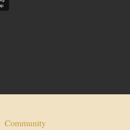
ap
Community