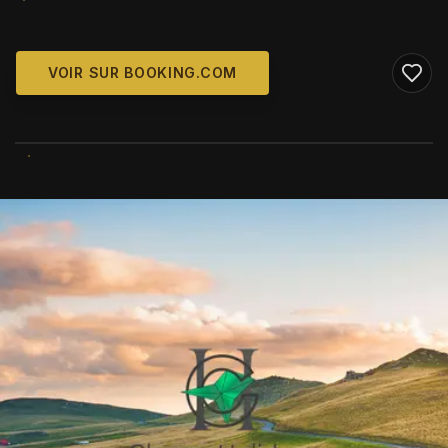
VOIR SUR BOOKING.COM