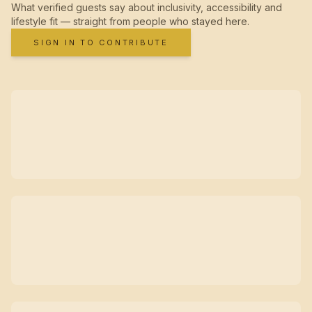
What verified guests say about inclusivity, accessibility and
lifestyle fit — straight from people who stayed here.
SIGN IN TO CONTRIBUTE