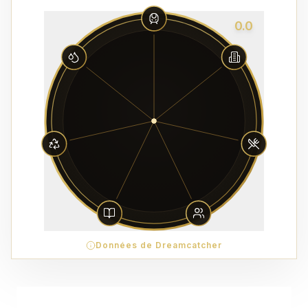
0.0
Données de Dreamcatcher