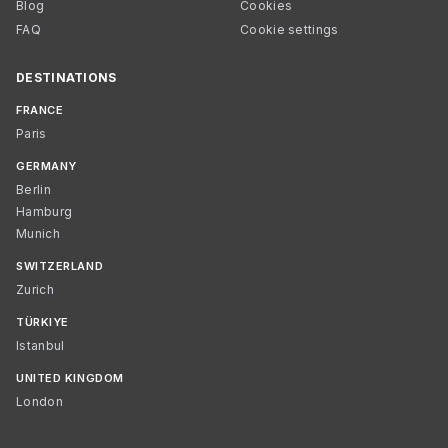
Blog
Cookies
FAQ
Cookie settings
DESTINATIONS
FRANCE
Paris
GERMANY
Berlin
Hamburg
Munich
SWITZERLAND
Zurich
TÜRKIYE
Istanbul
UNITED KINGDOM
London