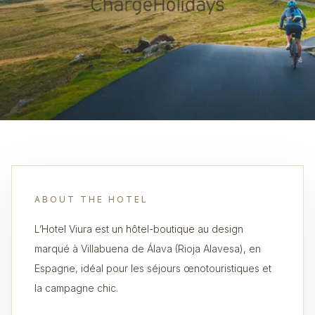
ABOUT THE HOTEL
L’Hotel Viura est un hôtel-boutique au design
marqué à Villabuena de Álava (Rioja Alavesa), en
Espagne, idéal pour les séjours œnotouristiques et
la campagne chic.