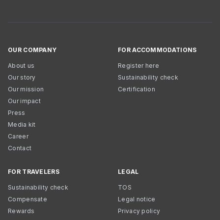
OUR COMPANY
FOR ACCOMMODATIONS
About us
Register here
Our story
Sustainability check
Our mission
Certification
Our impact
Press
Media kit
Career
Contact
FOR TRAVELERS
LEGAL
Sustainability check
TOS
Compensate
Legal notice
Rewards
Privacy policy