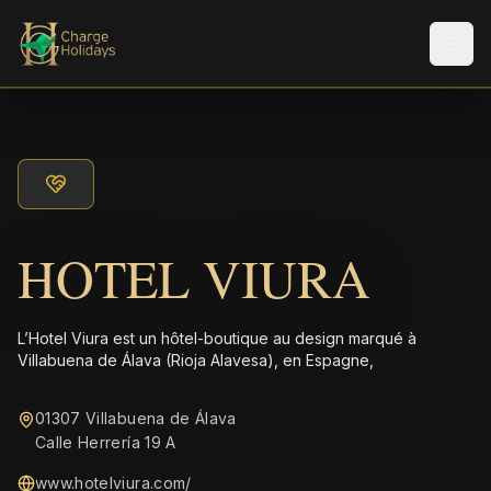
Men
HOTEL VIURA
L’Hotel Viura est un hôtel-boutique au design marqué à
Villabuena de Álava (Rioja Alavesa), en Espagne,
01307 Villabuena de Álava
Calle Herrería 19 A
www.hotelviura.com/