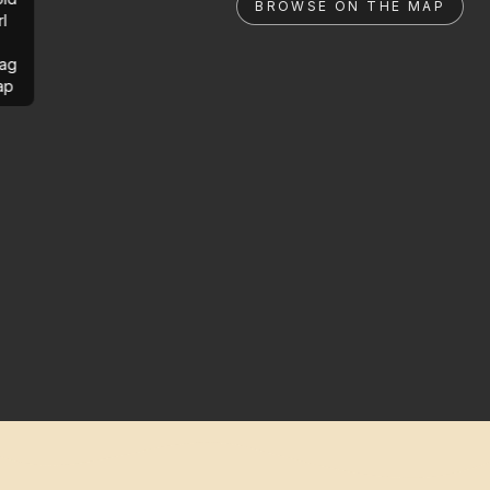
BROWSE ON THE MAP
rl
ag
ap