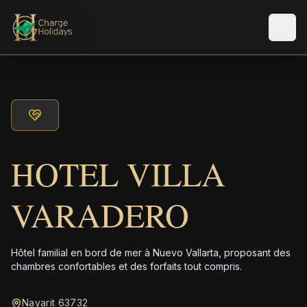
Men
HOTEL VILLA
VARADERO
Hôtel familial en bord de mer à Nuevo Vallarta, proposant des
chambres confortables et des forfaits tout compris.
Nayarit 63732