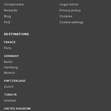
Compensate
Legal notice
Rewards
Privacy policy
Blog
Cookies
FAQ
Cookie settings
DESTINATIONS
FRANCE
Paris
GERMANY
Berlin
Hamburg
Munich
SWITZERLAND
Zurich
TÜRKIYE
Istanbul
UNITED KINGDOM