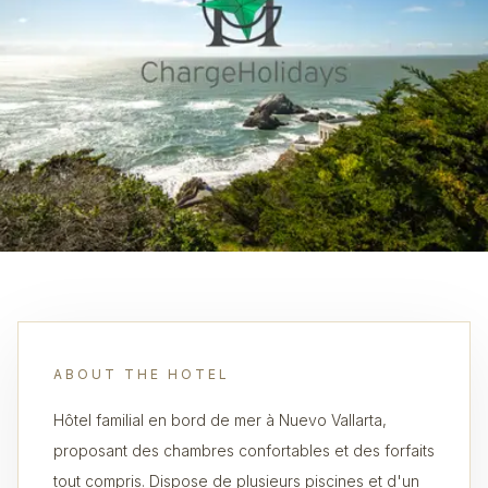
ABOUT THE HOTEL
Hôtel familial en bord de mer à Nuevo Vallarta,
proposant des chambres confortables et des forfaits
tout compris. Dispose de plusieurs piscines et d'un