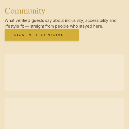
Community
What verified guests say about inclusivity, accessibility and
lifestyle fit — straight from people who stayed here.
SIGN IN TO CONTRIBUTE