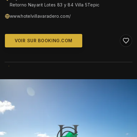
Retorno Nayarit Lotes 83 y 84 Villa 5Tepic
www.hotelvillavaradero.com/
VOIR SUR BOOKING.COM