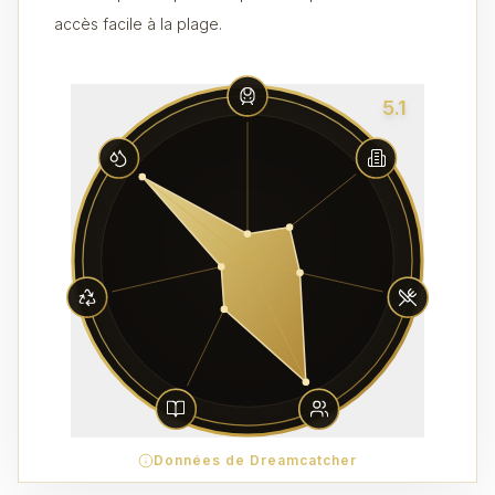
accès facile à la plage.
5.1
Données de Dreamcatcher