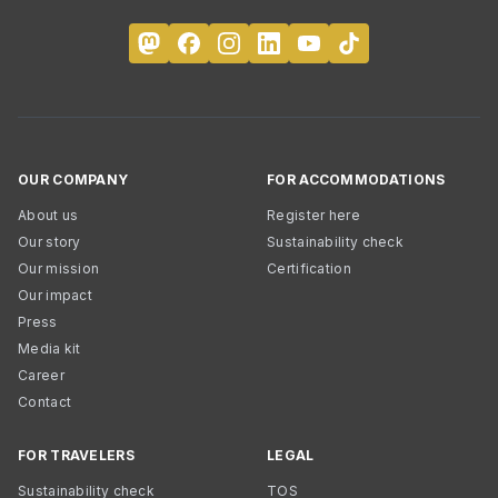
OUR COMPANY
FOR ACCOMMODATIONS
About us
Register here
Our story
Sustainability check
Our mission
Certification
Our impact
Press
Media kit
Career
Contact
FOR TRAVELERS
LEGAL
Sustainability check
TOS