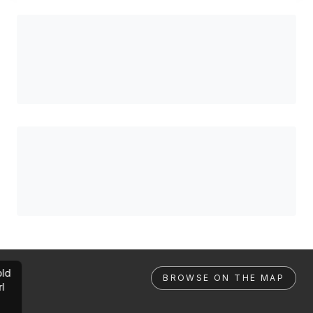
ld
BROWSE ON THE MAP
rl