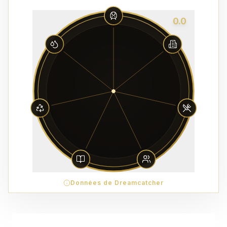
0.0
Données de Dreamcatcher