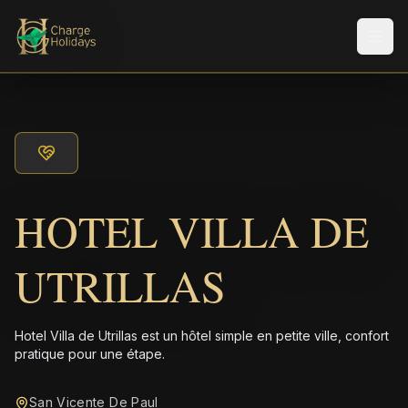
Men
HOTEL VILLA DE
UTRILLAS
Hotel Villa de Utrillas est un hôtel simple en petite ville, confort
pratique pour une étape.
San Vicente De Paul