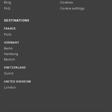
Blog
Cookies
FAQ
Cookie settings
DESTINATIONS
FRANCE
Paris
GERMANY
Berlin
Hamburg
Munich
SWITZERLAND
Zurich
UNITED KINGDOM
London