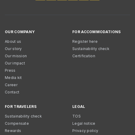
OUR COMPANY
FOR ACCOMMODATIONS
About us
Register here
Our story
Sustainability check
Our mission
Certification
Our impact
Press
Media kit
Career
Contact
FOR TRAVELERS
LEGAL
Sustainability check
TOS
Compensate
Legal notice
Rewards
Privacy policy