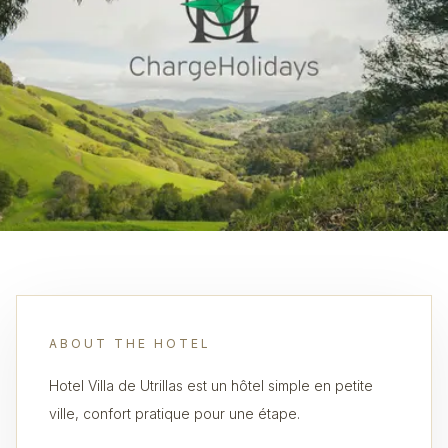
ABOUT THE HOTEL
Hotel Villa de Utrillas est un hôtel simple en petite
ville, confort pratique pour une étape.