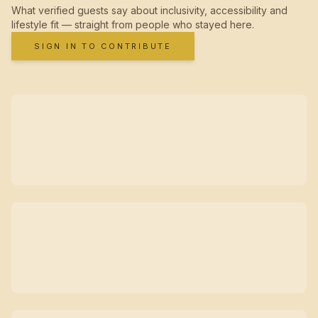
What verified guests say about inclusivity, accessibility and
lifestyle fit — straight from people who stayed here.
SIGN IN TO CONTRIBUTE