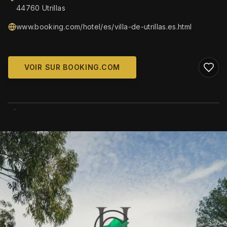
44760 Utrillas
www.booking.com/hotel/es/villa-de-utrillas.es.html
VOIR SUR BOOKING.COM
WIKIMEDIA COMMONS