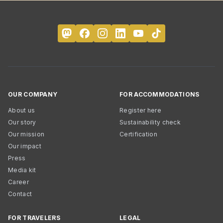
OUR COMPANY
FOR ACCOMMODATIONS
About us
Register here
Our story
Sustainability check
Our mission
Certification
Our impact
Press
Media kit
Career
Contact
FOR TRAVELERS
LEGAL