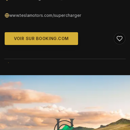
www.teslamotors.com/supercharger
VOIR SUR BOOKING.COM