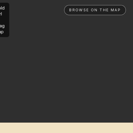
ld
BROWSE ON THE MAP
rl
ag
ap