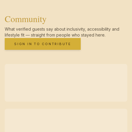
Community
What verified guests say about inclusivity, accessibility and
lifestyle fit — straight from people who stayed here.
SIGN IN TO CONTRIBUTE