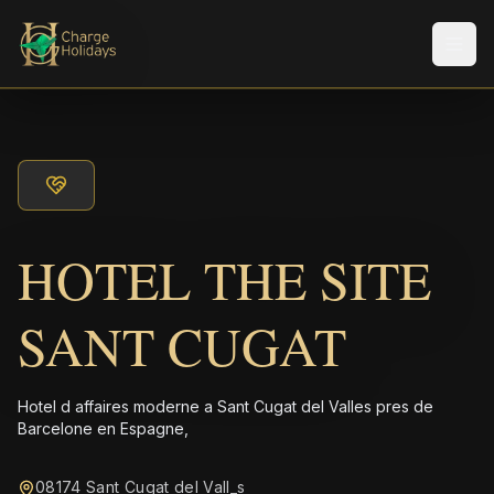
Men
HOTEL THE SITE
SANT CUGAT
Hotel d affaires moderne a Sant Cugat del Valles pres de
Barcelone en Espagne,
08174 Sant Cugat del Vall_s