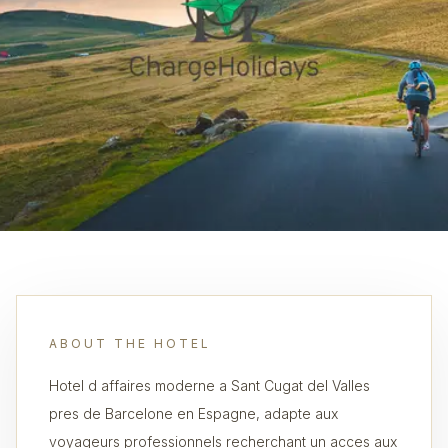
ABOUT THE HOTEL
Hotel d affaires moderne a Sant Cugat del Valles
pres de Barcelone en Espagne, adapte aux
voyageurs professionnels recherchant un acces aux