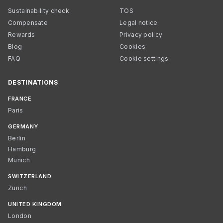
Sustainability check
TOS
Compensate
Legal notice
Rewards
Privacy policy
Blog
Cookies
FAQ
Cookie settings
DESTINATIONS
FRANCE
Paris
GERMANY
Berlin
Hamburg
Munich
SWITZERLAND
Zurich
UNITED KINGDOM
London