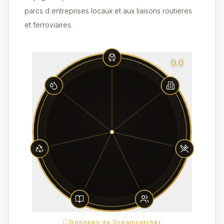
parcs d entreprises locaux et aux liaisons routieres
et ferroviaires.
0.0
Données de Dreamcatcher