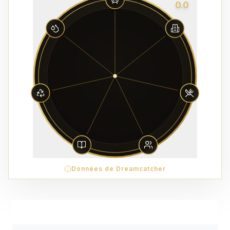
0.0
Données de Dreamcatcher