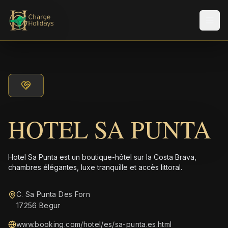
Men
HOTEL SA PUNTA
Hotel Sa Punta est un boutique-hôtel sur la Costa Brava,
chambres élégantes, luxe tranquille et accès littoral.
C. Sa Punta Des Forn
17256 Begur
www.booking.com/hotel/es/sa-punta.es.html