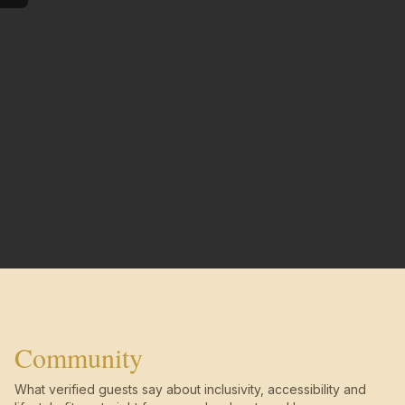
Community
What verified guests say about inclusivity, accessibility and