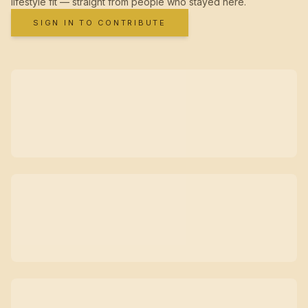
lifestyle fit — straight from people who stayed here.
SIGN IN TO CONTRIBUTE