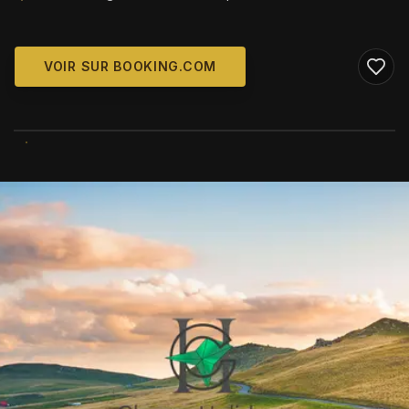
VOIR SUR BOOKING.COM