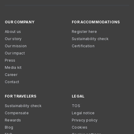
OUR COMPANY
FOR ACCOMMODATIONS
About us
Register here
Our story
Sustainability check
Our mission
Certification
Our impact
Press
Media kit
Career
Contact
FOR TRAVELERS
LEGAL
Sustainability check
TOS
Compensate
Legal notice
Rewards
Privacy policy
Blog
Cookies