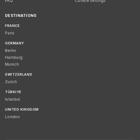
FAQ
Cookie settings
DESTINATIONS
FRANCE
Paris
GERMANY
Berlin
Hamburg
Munich
SWITZERLAND
Zurich
TÜRKIYE
Istanbul
UNITED KINGDOM
London