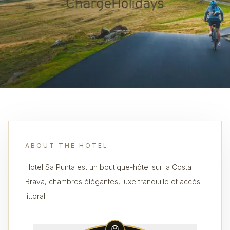
ABOUT THE HOTEL
Hotel Sa Punta est un boutique-hôtel sur la Costa
Brava, chambres élégantes, luxe tranquille et accès
littoral.