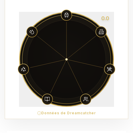
0.0
Données de Dreamcatcher