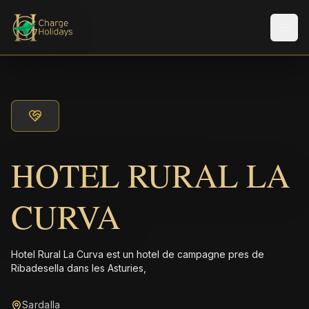
Men
HOTEL RURAL LA
CURVA
Hotel Rural La Curva est un hotel de campagne pres de
Ribadesella dans les Asturies,
Sardalla