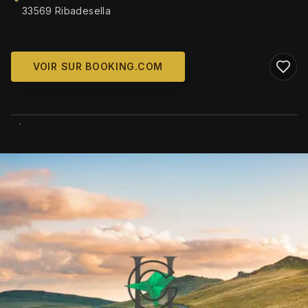
33569 Ribadesella
VOIR SUR BOOKING.COM