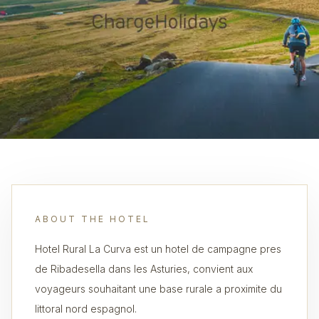
ABOUT THE HOTEL
Hotel Rural La Curva est un hotel de campagne pres
de Ribadesella dans les Asturies, convient aux
voyageurs souhaitant une base rurale a proximite du
littoral nord espagnol.