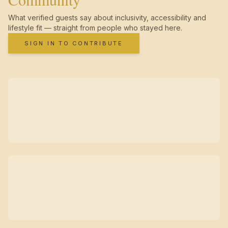
What verified guests say about inclusivity, accessibility and
lifestyle fit — straight from people who stayed here.
SIGN IN TO CONTRIBUTE