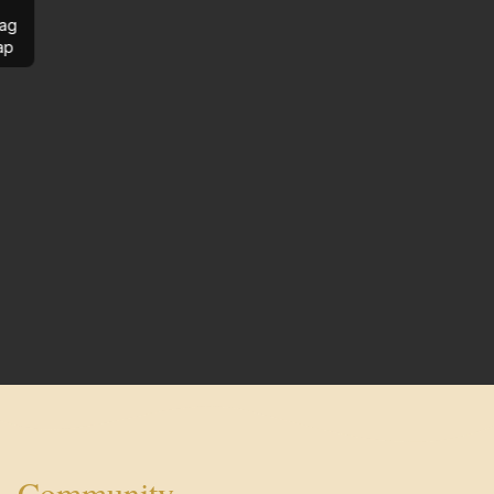
ag
ap
Community