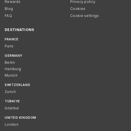
Rewards
Privacy policy
Blog
Cookies
FAQ
Cookie settings
DESTINATIONS
FRANCE
Paris
GERMANY
Berlin
Hamburg
Munich
SWITZERLAND
Zurich
TÜRKIYE
Istanbul
UNITED KINGDOM
London