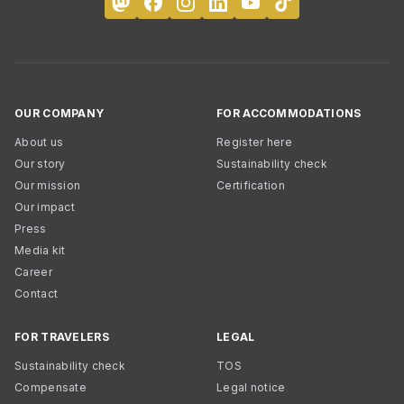
OUR COMPANY
FOR ACCOMMODATIONS
About us
Register here
Our story
Sustainability check
Our mission
Certification
Our impact
Press
Media kit
Career
Contact
FOR TRAVELERS
LEGAL
Sustainability check
TOS
Compensate
Legal notice