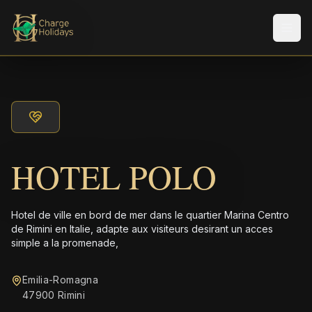
Men
HOTEL POLO
Hotel de ville en bord de mer dans le quartier Marina Centro
de Rimini en Italie, adapte aux visiteurs desirant un acces
simple a la promenade,
Emilia-Romagna
47900 Rimini