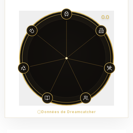
0.0
Données de Dreamcatcher