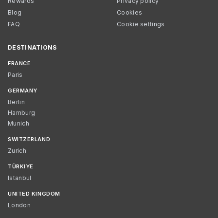
Rewards
Privacy policy
Blog
Cookies
FAQ
Cookie settings
DESTINATIONS
FRANCE
Paris
GERMANY
Berlin
Hamburg
Munich
SWITZERLAND
Zurich
TÜRKIYE
Istanbul
UNITED KINGDOM
London