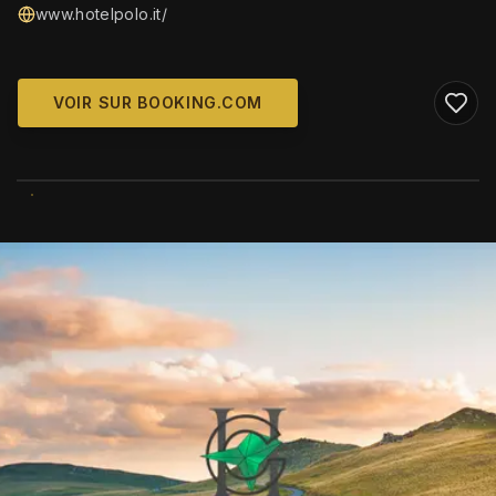
www.hotelpolo.it/
VOIR SUR BOOKING.COM