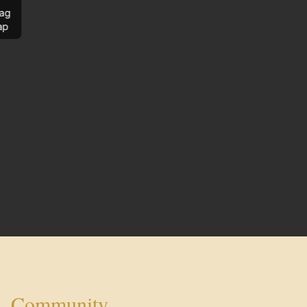
ag
ap
Community