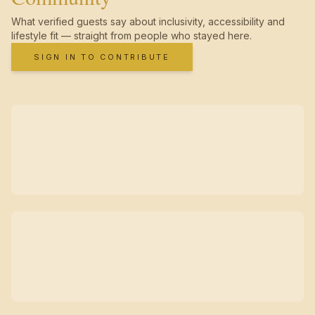
What verified guests say about inclusivity, accessibility and
lifestyle fit — straight from people who stayed here.
SIGN IN TO CONTRIBUTE