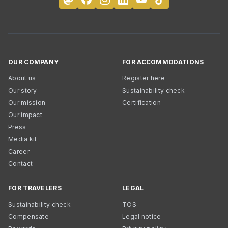
OUR COMPANY
FOR ACCOMMODATIONS
About us
Register here
Our story
Sustainability check
Our mission
Certification
Our impact
Press
Media kit
Career
Contact
FOR TRAVELERS
LEGAL
Sustainability check
TOS
Compensate
Legal notice