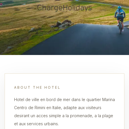
ABOUT THE HOTEL
Hotel de ville en bord de mer dans le quartier Marina
Centro de Rimini en Italie, adapte aux visiteurs
desirant un acces simple a la promenade, a la plage
et aux services urbains.