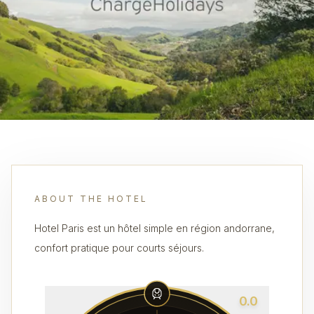
ABOUT THE HOTEL
Hotel Paris est un hôtel simple en région andorrane,
confort pratique pour courts séjours.
0.0