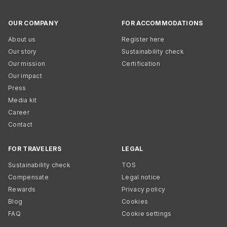
OUR COMPANY
FOR ACCOMMODATIONS
About us
Register here
Our story
Sustainability check
Our mission
Certification
Our impact
Press
Media kit
Career
Contact
FOR TRAVELERS
LEGAL
Sustainability check
TOS
Compensate
Legal notice
Rewards
Privacy policy
Blog
Cookies
FAQ
Cookie settings