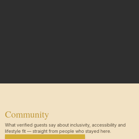
Community
What verified guests say about inclusivity, accessibility and
lifestyle fit — straight from people who stayed here.