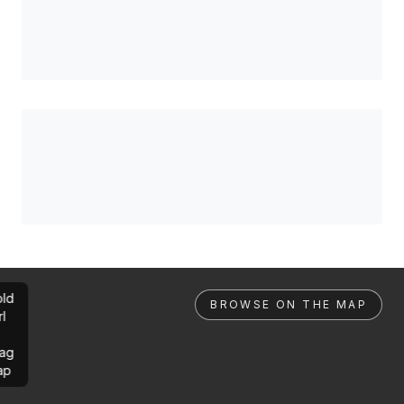
ld
BROWSE ON THE MAP
rl
ag
ap