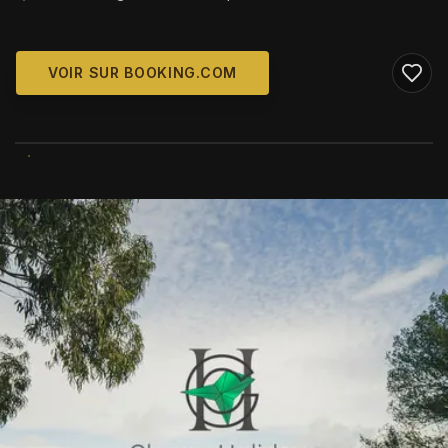
VOIR SUR BOOKING.COM