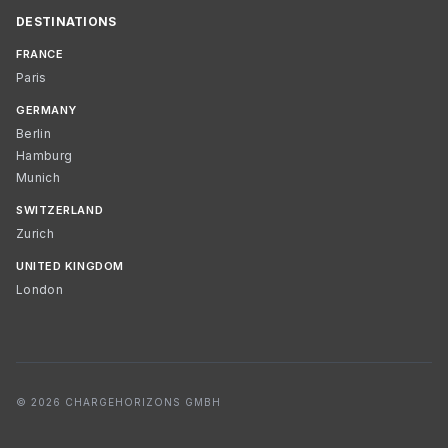
DESTINATIONS
FRANCE
Paris
GERMANY
Berlin
Hamburg
Munich
SWITZERLAND
Zurich
UNITED KINGDOM
London
© 2026 CHARGEHORIZONS GMBH