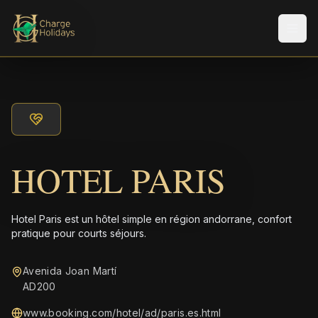
Men
HOTEL PARIS
Hotel Paris est un hôtel simple en région andorrane, confort
pratique pour courts séjours.
Avenida Joan Martí
AD200
www.booking.com/hotel/ad/paris.es.html