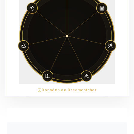
Données de Dreamcatcher