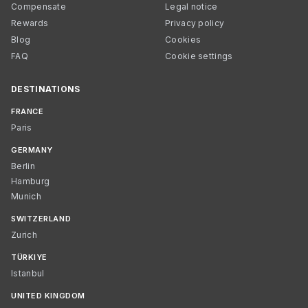
Compensate
Legal notice
Rewards
Privacy policy
Blog
Cookies
FAQ
Cookie settings
DESTINATIONS
FRANCE
Paris
GERMANY
Berlin
Hamburg
Munich
SWITZERLAND
Zurich
TÜRKIYE
Istanbul
UNITED KINGDOM