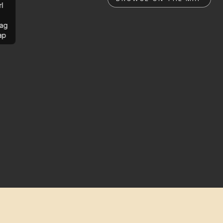
rl
ag
ap