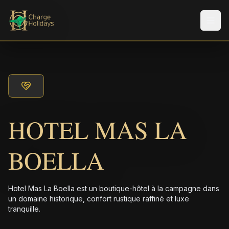
Men
HOTEL MAS LA
BOELLA
Hotel Mas La Boella est un boutique-hôtel à la campagne dans
un domaine historique, confort rustique raffiné et luxe
tranquille.