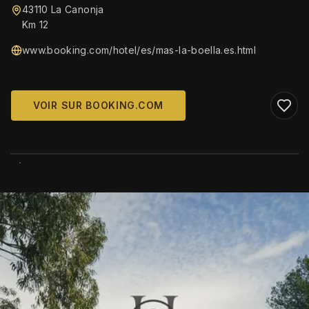
43110 La Canonja
Km 12
www.booking.com/hotel/es/mas-la-boella.es.html
VOIR SUR BOOKING.COM