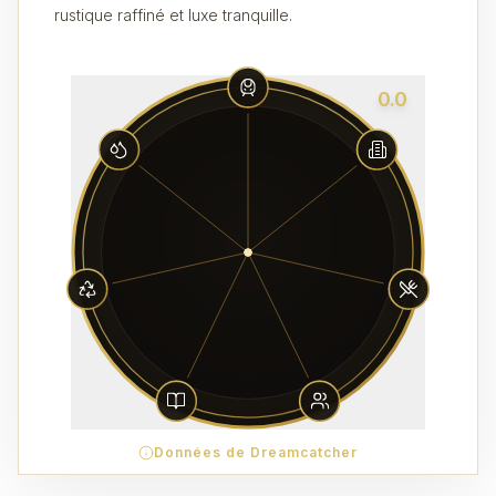
rustique raffiné et luxe tranquille.
0.0
Données de Dreamcatcher