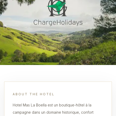
ABOUT THE HOTEL
Hotel Mas La Boella est un boutique-hôtel à la
campagne dans un domaine historique, confort