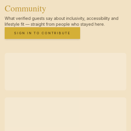
Community
What verified guests say about inclusivity, accessibility and
lifestyle fit — straight from people who stayed here.
SIGN IN TO CONTRIBUTE