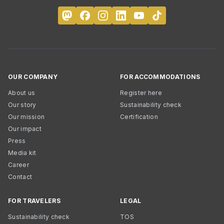
OUR COMPANY
FOR ACCOMMODATIONS
About us
Register here
Our story
Sustainability check
Our mission
Certification
Our impact
Press
Media kit
Career
Contact
FOR TRAVELERS
LEGAL
Sustainability check
TOS