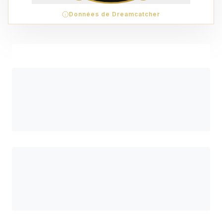
Données de Dreamcatcher