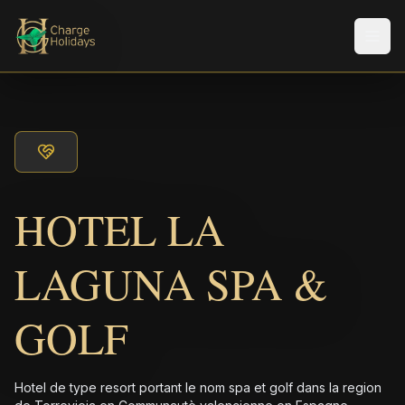
Men
HOTEL LA
LAGUNA SPA &
GOLF
Hotel de type resort portant le nom spa et golf dans la region