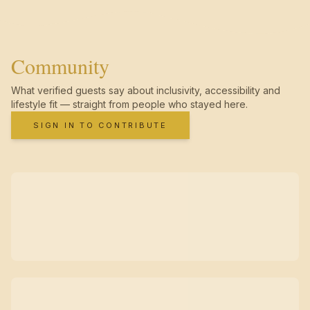
Community
What verified guests say about inclusivity, accessibility and
lifestyle fit — straight from people who stayed here.
SIGN IN TO CONTRIBUTE