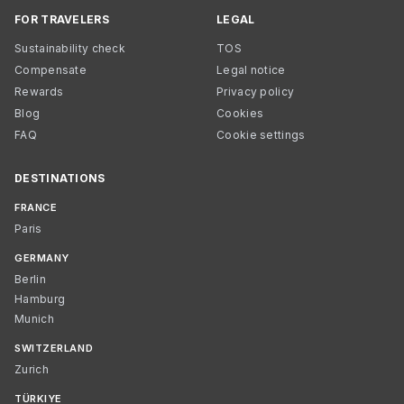
FOR TRAVELERS
LEGAL
Sustainability check
TOS
Compensate
Legal notice
Rewards
Privacy policy
Blog
Cookies
FAQ
Cookie settings
DESTINATIONS
FRANCE
Paris
GERMANY
Berlin
Hamburg
Munich
SWITZERLAND
Zurich
TÜRKIYE