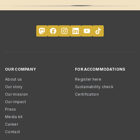
OUR COMPANY
FOR ACCOMMODATIONS
About us
Register here
Our story
Sustainability check
Our mission
Certification
Our impact
Press
Media kit
Career
Contact