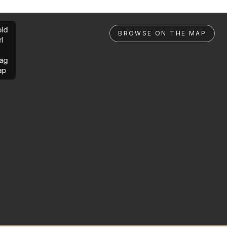
ld
BROWSE ON THE MAP
rl
ag
ap