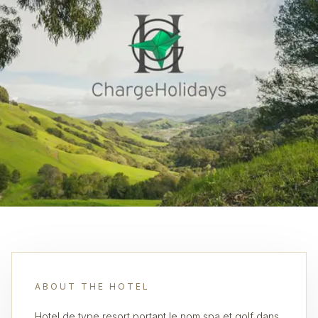
ABOUT THE HOTEL
Hotel de type resort portant le nom spa et golf dans