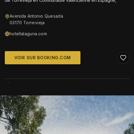
de Torrevieja en Communautè valencienne en Espagne,
Avenida Antonio Quesada
03170 Torrevieja
hotellalaguna.com
VOIR SUR BOOKING.COM