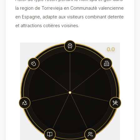
la region de Torrevieja en Communautè valencienne
en Espagne, adapte aux visiteurs combinant detente
et attractions cotières voisines.
0.0