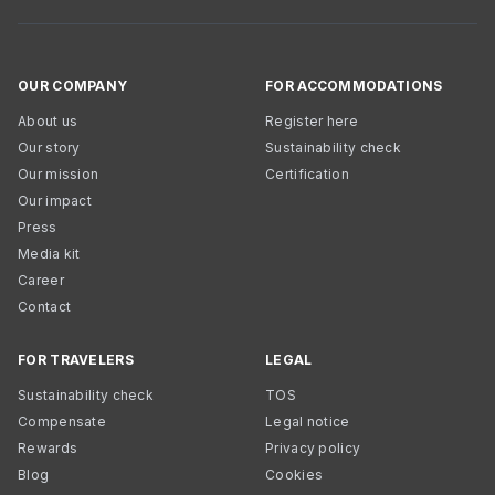
OUR COMPANY
FOR ACCOMMODATIONS
About us
Register here
Our story
Sustainability check
Our mission
Certification
Our impact
Press
Media kit
Career
Contact
FOR TRAVELERS
LEGAL
Sustainability check
TOS
Compensate
Legal notice
Rewards
Privacy policy
Blog
Cookies