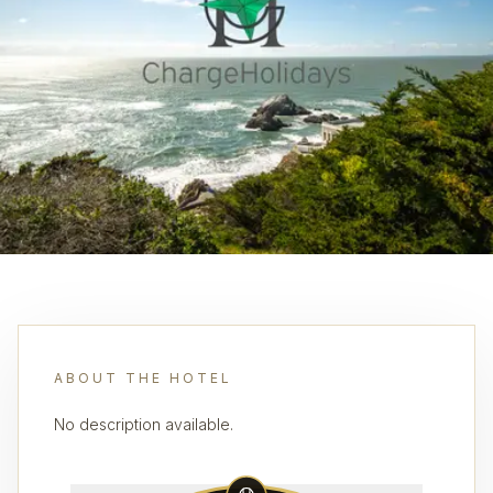
ABOUT THE HOTEL
No description available.