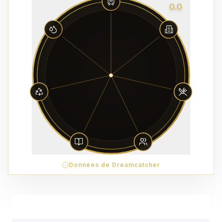
0.0
Données de Dreamcatcher