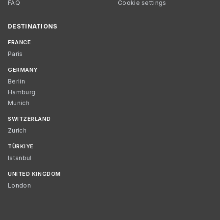
FAQ
Cookie settings
DESTINATIONS
FRANCE
Paris
GERMANY
Berlin
Hamburg
Munich
SWITZERLAND
Zurich
TÜRKIYE
Istanbul
UNITED KINGDOM
London