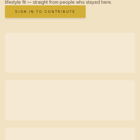
lifestyle fit — straight from people who stayed here.
SIGN IN TO CONTRIBUTE