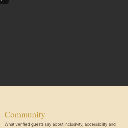
Community
What verified guests say about inclusivity, accessibility and