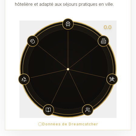
hôtelière et adapté aux séjours pratiques en ville.
0.0
Données de Dreamcatcher