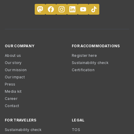
OUR COMPANY
FOR ACCOMMODATIONS
About us
Register here
Our story
Sustainability check
Our mission
Certification
Our impact
Press
Media kit
Career
Contact
FOR TRAVELERS
LEGAL
Sustainability check
TOS