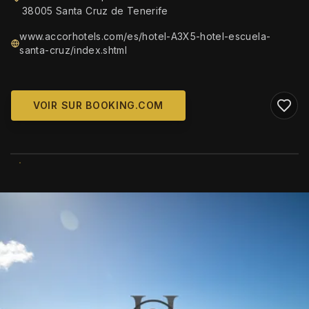
38005 Santa Cruz de Tenerife
www.accorhotels.com/es/hotel-A3X5-hotel-escuela-
santa-cruz/index.shtml
VOIR SUR BOOKING.COM