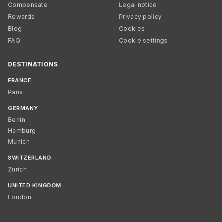
Compensate
Legal notice
Rewards
Privacy policy
Blog
Cookies
FAQ
Cookie settings
DESTINATIONS
FRANCE
Paris
GERMANY
Berlin
Hamburg
Munich
SWITZERLAND
Zurich
UNITED KINGDOM
London