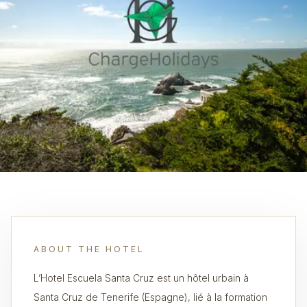
ABOUT THE HOTEL
L’Hotel Escuela Santa Cruz est un hôtel urbain à
Santa Cruz de Tenerife (Espagne), lié à la formation