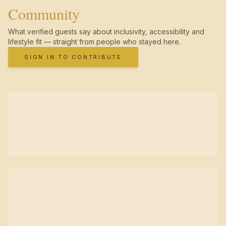
Community
What verified guests say about inclusivity, accessibility and
lifestyle fit — straight from people who stayed here.
SIGN IN TO CONTRIBUTE