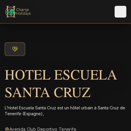
Men
HOTEL ESCUELA
SANTA CRUZ
L’Hotel Escuela Santa Cruz est un hôtel urbain à Santa Cruz de
Tenerife (Espagne),
Avenida Club Deportivo Tenerife