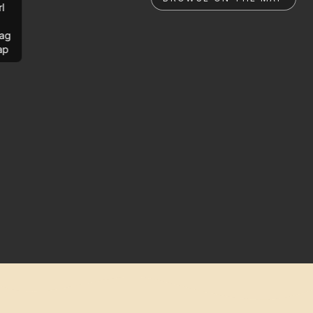
rl
ag
ap