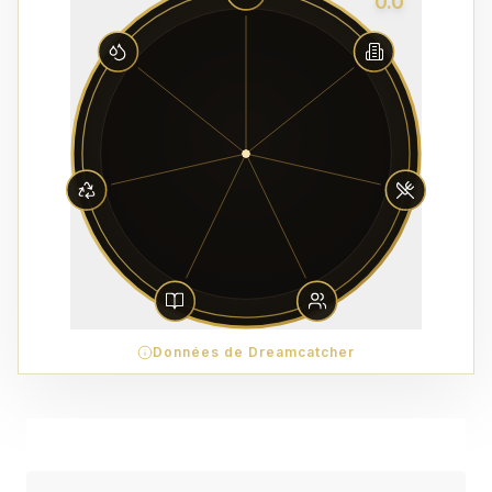
0.0
Données de Dreamcatcher