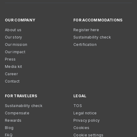
OUR COMPANY
FOR ACCOMMODATIONS
About us
Register here
Our story
Sustainability check
Our mission
Certification
Our impact
Press
Media kit
Career
Contact
FOR TRAVELERS
LEGAL
Sustainability check
TOS
Compensate
Legal notice
Rewards
Privacy policy
Blog
Cookies
FAQ
Cookie settings