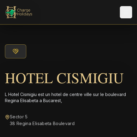
Men
HOTEL CISMIGIU
L Hotel Cismigiu est un hotel de centre ville sur le boulevard
Regina Elisabeta a Bucarest,
Sector 5
38 Regina Elisabeta Boulevard