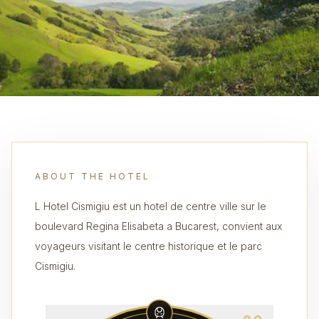
ABOUT THE HOTEL
L Hotel Cismigiu est un hotel de centre ville sur le
boulevard Regina Elisabeta a Bucarest, convient aux
voyageurs visitant le centre historique et le parc
Cismigiu.