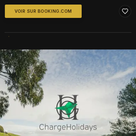
VOIR SUR BOOKING.COM