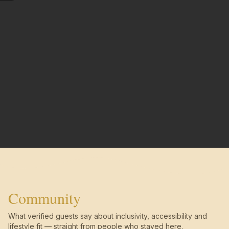
Community
What verified guests say about inclusivity, accessibility and
lifestyle fit — straight from people who stayed here.