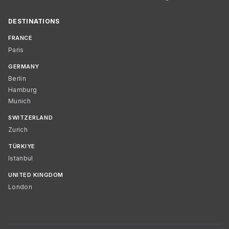
DESTINATIONS
FRANCE
Paris
GERMANY
Berlin
Hamburg
Munich
SWITZERLAND
Zurich
TÜRKIYE
Istanbul
UNITED KINGDOM
London