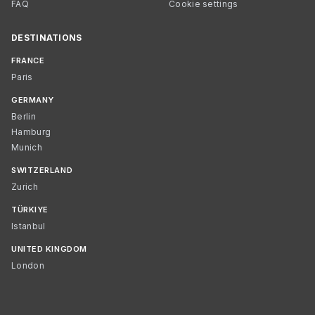
FAQ
Cookie settings
DESTINATIONS
FRANCE
Paris
GERMANY
Berlin
Hamburg
Munich
SWITZERLAND
Zurich
TÜRKIYE
Istanbul
UNITED KINGDOM
London