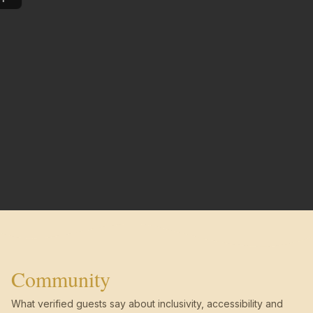
Community
What verified guests say about inclusivity, accessibility and