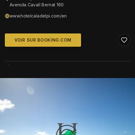
Avenida Cavall Bernat 160
www.hotelcaladelpi.com/en
VOIR SUR BOOKING.COM