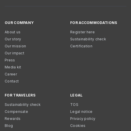
OUR COMPANY
FOR ACCOMMODATIONS
About us
Register here
Our story
Sustainability check
Our mission
Certification
Our impact
Press
Media kit
Career
Contact
FOR TRAVELERS
LEGAL
Sustainability check
TOS
Compensate
Legal notice
Rewards
Privacy policy
Blog
Cookies