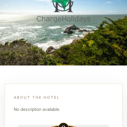
ABOUT THE HOTEL
No description available.