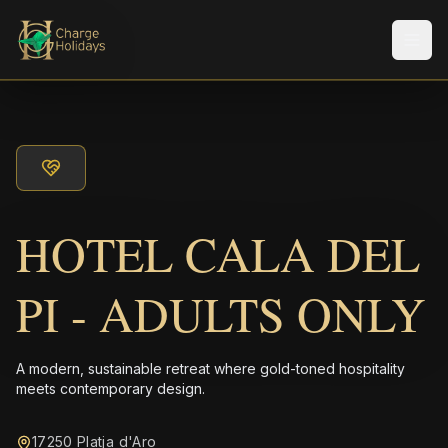
Men
HOTEL CALA DEL
PI - ADULTS ONLY
A modern, sustainable retreat where gold-toned hospitality
meets contemporary design.
17250 Platja d'Aro