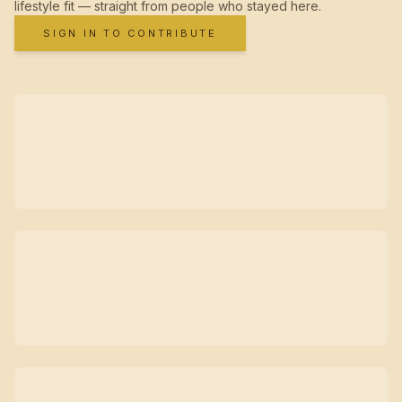
lifestyle fit — straight from people who stayed here.
SIGN IN TO CONTRIBUTE