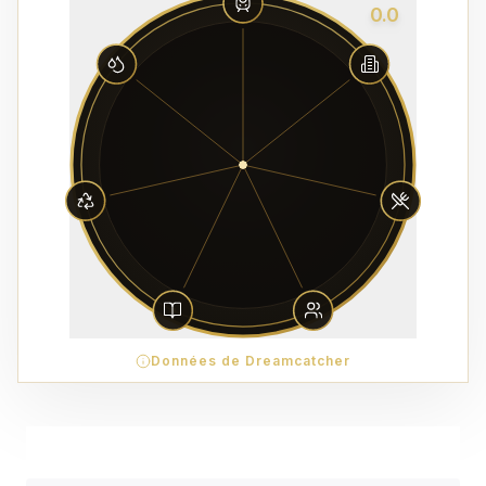
0.0
Données de Dreamcatcher