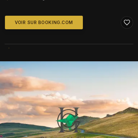
VOIR SUR BOOKING.COM
WIKIMEDIA COMMONS