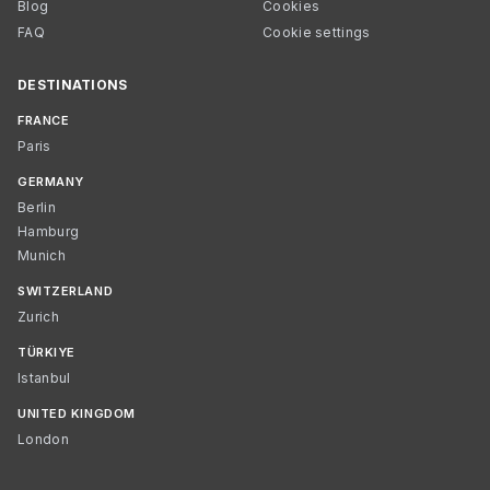
Blog
Cookies
FAQ
Cookie settings
DESTINATIONS
FRANCE
Paris
GERMANY
Berlin
Hamburg
Munich
SWITZERLAND
Zurich
TÜRKIYE
Istanbul
UNITED KINGDOM
London