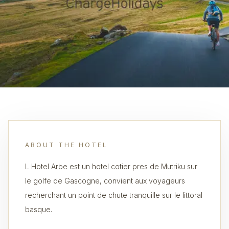
ABOUT THE HOTEL
L Hotel Arbe est un hotel coti­er pres de Mutriku sur
le golfe de Gascogne, convient aux voyageurs
recherchant un point de chute tranquille sur le littoral
basque.