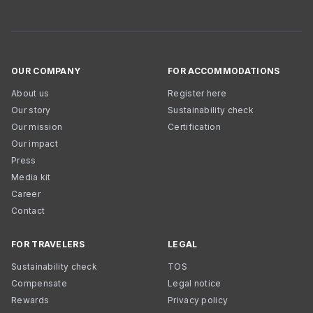
OUR COMPANY
FOR ACCOMMODATIONS
About us
Register here
Our story
Sustainability check
Our mission
Certification
Our impact
Press
Media kit
Career
Contact
FOR TRAVELERS
LEGAL
Sustainability check
TOS
Compensate
Legal notice
Rewards
Privacy policy