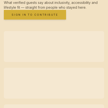
What verified guests say about inclusivity, accessibility and
lifestyle fit — straight from people who stayed here.
SIGN IN TO CONTRIBUTE