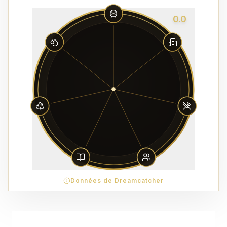
0.0
Données de Dreamcatcher