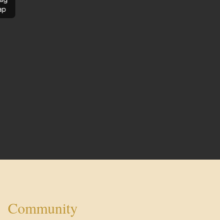
ap
Community