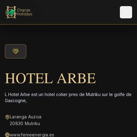
Men
HOTEL ARBE
L Hotel Arbe est un hotel coti­er pres de Mutriku sur le golfe de
Gascogne,
Laranga Auzoa
20830 Mutriku
www.fenieenergia.es