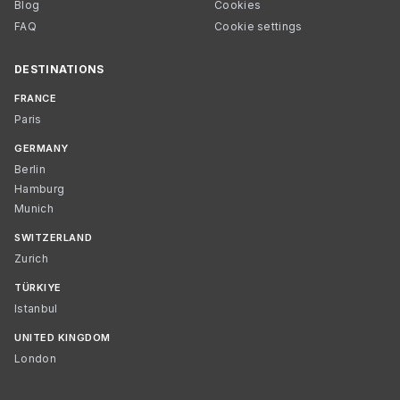
Blog
Cookies
FAQ
Cookie settings
DESTINATIONS
FRANCE
Paris
GERMANY
Berlin
Hamburg
Munich
SWITZERLAND
Zurich
TÜRKIYE
Istanbul
UNITED KINGDOM
London