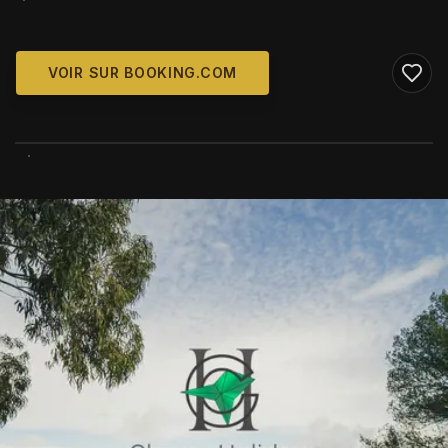
VOIR SUR BOOKING.COM