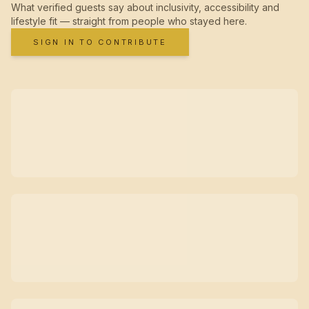
What verified guests say about inclusivity, accessibility and
lifestyle fit — straight from people who stayed here.
SIGN IN TO CONTRIBUTE