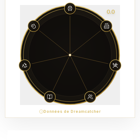
0.0
Données de Dreamcatcher