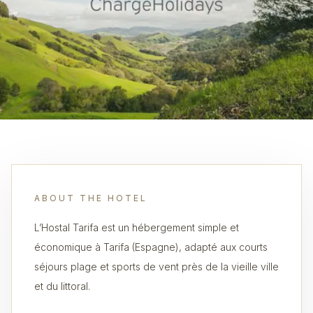
ABOUT THE HOTEL
L’Hostal Tarifa est un hébergement simple et
économique à Tarifa (Espagne), adapté aux courts
séjours plage et sports de vent près de la vieille ville
et du littoral.