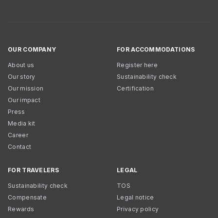
OUR COMPANY
FOR ACCOMMODATIONS
About us
Register here
Our story
Sustainability check
Our mission
Certification
Our impact
Press
Media kit
Career
Contact
FOR TRAVELERS
LEGAL
Sustainability check
TOS
Compensate
Legal notice
Rewards
Privacy policy