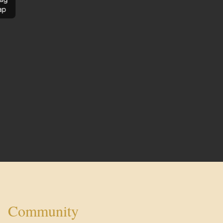
ap
Community