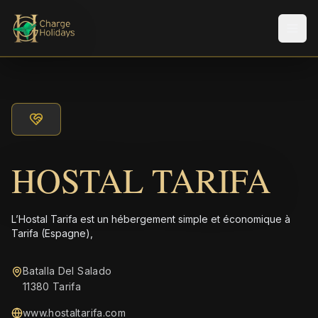
Men
HOSTAL TARIFA
L’Hostal Tarifa est un hébergement simple et économique à
Tarifa (Espagne),
Batalla Del Salado
11380 Tarifa
www.hostaltarifa.com